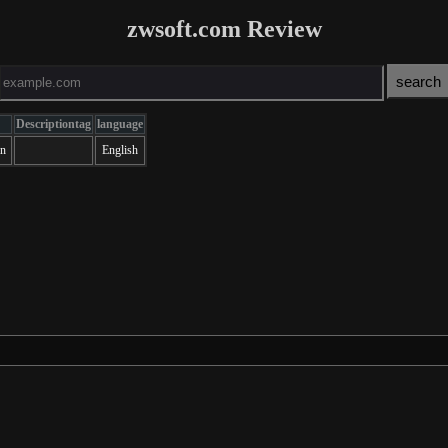
zwsoft.com Review
Descriptiontag
language
on
English