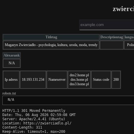
zwierc
Titletag
Descriptiontag
langu
Magazyn Zwierciadło - psychologia, kultura, uroda, moda, trendy
Poli
Alexarank
N/A
dns2.home.pl
Ip adress
18.193.131.234
Nameserver
dns.home.pl
Status code
200
dns3.home.pl
robots.txt
 N/A
HTTP/1.1 301 Moved Permanently

Date: Thu, 06 Aug 2026 02:59:08 GMT

Server: Apache/2.4.41 (Ubuntu)

Location: https://zwierciadlo.pl/

Content-Length: 311

Keep-Alive: timeout=1, max=200
