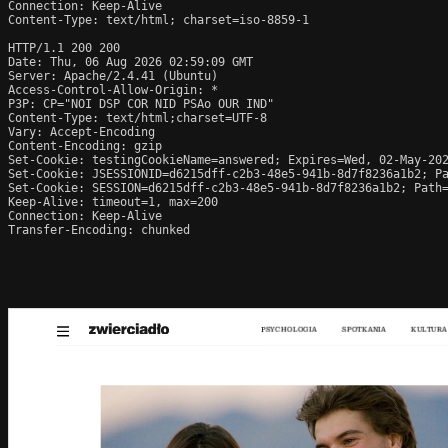
Connection: Keep-Alive

Content-Type: text/html; charset=iso-8859-1

HTTP/1.1 200 200

Date: Thu, 06 Aug 2026 02:59:09 GMT

Server: Apache/2.4.41 (Ubuntu)

Access-Control-Allow-Origin: *

P3P: CP="NOI DSP COR NID PSAo OUR IND"

Content-Type: text/html;charset=UTF-8

Vary: Accept-Encoding

Content-Encoding: gzip

Set-Cookie: testingCookieName=answered; Expires=Wed, 02-May-202
Set-Cookie: JSESSIONID=d6215dff-c2b3-48e5-941b-8d7f8236a1b2; Pa
Set-Cookie: SESSION=d6215dff-c2b3-48e5-941b-8d7f8236a1b2; Path=
Keep-Alive: timeout=1, max=200

Connection: Keep-Alive

Transfer-Encoding: chunked
