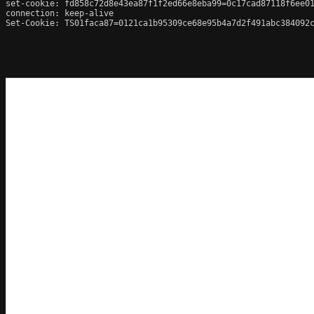
set-cookie: fd858c72d8e43ea87f1f2ed66e8eba99=0c17cad87118f6ee01
connection: keep-alive

Set-Cookie: TS01faca87=0121ca1b95309ce68e95b4a7d2f491abc384092c