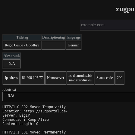
zugpo
Titletag
Descriptiontag
language
Regio Guide - Goodbye
German
Alexarank
N/A
ns-d.eurodns.biz
Ip adress
81.200.197.77
Nameserver
Status code
200
ns-c.eurodns.eu
robots.txt
 N/A
HTTP/1.0 302 Moved Temporarily

Location: https://zugportal.de/

Server: BigIP

Connection: Keep-Alive

Content-Length: 0

HTTP/1.1 301 Moved Permanently
