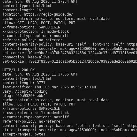
date: Sun, 09 Aug 2026 11:37:54 GMT

content-type: text/html

content-length: 162

location: https://regio-guide.de/

cache-control: no-cache, no-store, must-revalidate

allow: GET, HEAD, POST, PATCH, PUT

x-frame-options: SAMEORIGIN

x-xss-protection: 1; mode=block

x-content-type-options: nosniff

referrer-policy: no-referrer

content-security-policy: base-uri 'self'; font-src 'self' https
strict-transport-security: max-age=31536000; includeSubDomains;
set-cookie: 10bce9bc3cb370b2478632f4684f1224=0c17cad87118f6ee01
connection: keep-alive

Set-Cookie: TS01df8350=0121ca1b95b3b124720dde793926ade2c03a692b
HTTP/1.1 200 OK

date: Sun, 09 Aug 2026 11:37:55 GMT

content-type: text/html

content-length: 3771

last-modified: Thu, 05 Mar 2026 09:52:32 GMT

vary: Accept-Encoding

etag: "69a95260-ebb"

cache-control: no-cache, no-store, must-revalidate

allow: GET, HEAD, POST, PATCH, PUT

x-frame-options: SAMEORIGIN

x-xss-protection: 1; mode=block

x-content-type-options: nosniff

referrer-policy: no-referrer

content-security-policy: base-uri 'self'; font-src 'self' https
strict-transport-security: max-age=31536000; includeSubDomains;
accept-ranges: bytes
