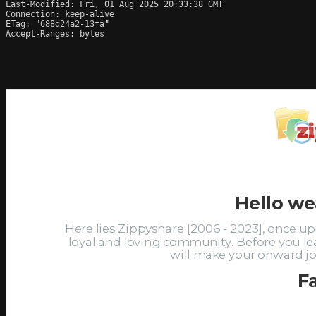
Last-Modified: Fri, 01 Aug 2025 20:33:38 GMT

Connection: keep-alive

ETag: "688d24a2-13fa"

Accept-Ranges: bytes
