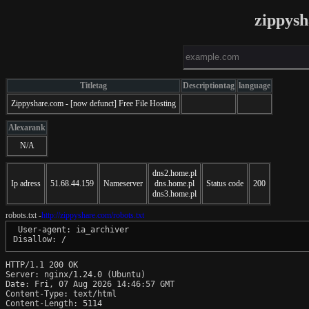
zippys
Titletag
Descriptiontag
language
Zippyshare.com - [now defunct] Free File Hosting
Alexarank
N/A
dns2.home.pl
Ip adress
51.68.44.159
Nameserver
dns.home.pl
Status code
200
dns3.home.pl
robots.txt -
http://zippyshare.com/robots.txt
 User-agent: ia_archiver

Disallow: /
HTTP/1.1 200 OK

Server: nginx/1.24.0 (Ubuntu)

Date: Fri, 07 Aug 2026 14:46:57 GMT

Content-Type: text/html

Content-Length: 5114
