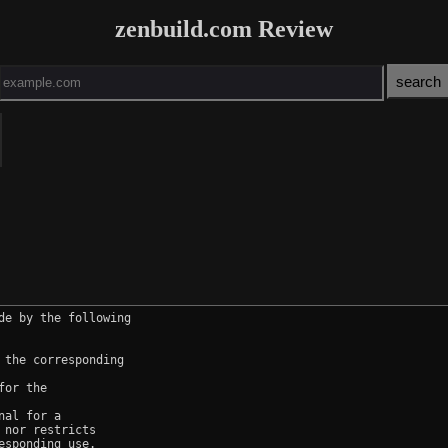
zenbuild.com Review
e by the following

the corresponding

or the

al for a

nor restricts

sponding use.
