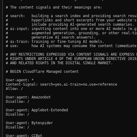
# The content signals and their meanings are:

# search:   building a search index and providing search resul
#           hyperlinks and short excerpts from your website's
#           include providing AI-generated search summaries.

# ai-input: inputting content into one or more AI models (e.g.
#           augmented generation, grounding, or other real-tim
#           generative AI search answers).

# ai-train: training or fine-tuning AI models.

# use:      how AI systems may consume the content (immediate,
# ANY RESTRICTIONS EXPRESSED VIA CONTENT SIGNALS ARE EXPRESS R
# RIGHTS UNDER ARTICLE 4 OF THE EUROPEAN UNION DIRECTIVE 2019/
# AND RELATED RIGHTS IN THE DIGITAL SINGLE MARKET.

# BEGIN Cloudflare Managed content

User-agent: *

Content-Signal: search=yes,ai-train=no,use=reference

Allow: /

User-agent: Amazonbot

Disallow: /

User-agent: Applebot-Extended

Disallow: /

User-agent: Bytespider

Disallow: /

User-agent: CCBot
