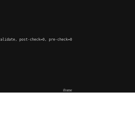
alidate, post-check=0, pre-check=0

iframe