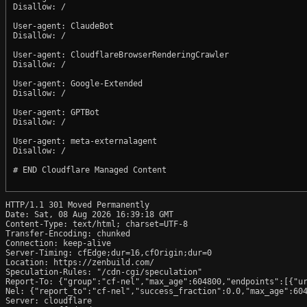
Disallow: /

User-agent: ClaudeBot

Disallow: /

User-agent: CloudflareBrowserRenderingCrawler

Disallow: /

User-agent: Google-Extended

Disallow: /

User-agent: GPTBot

Disallow: /

User-agent: meta-externalagent

Disallow: /

# END Cloudflare Managed Content

HTTP/1.1 301 Moved Permanently

Date: Sat, 08 Aug 2026 16:39:18 GMT

Content-Type: text/html; charset=UTF-8

Transfer-Encoding: chunked

Connection: keep-alive

Server-Timing: cfEdge;dur=16,cfOrigin;dur=0

Location: https://zenbuild.com/

Speculation-Rules: "/cdn-cgi/speculation"

Report-To: {"group":"cf-nel","max_age":604800,"endpoints":[{"ur
Nel: {"report_to":"cf-nel","success_fraction":0.0,"max_age":604
Server: cloudflare
