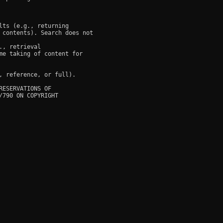
ts (e.g., returning

 contents). Search does not

, retrieval

e taking of content for

 reference, or full).

ESERVATIONS OF

790 ON COPYRIGHT
