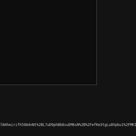
lN4heirifh59A4nNt%2BL7uD9phBb8suEM6sN%2B%2FefKm3tgLu8Vpbu1%2FMKI