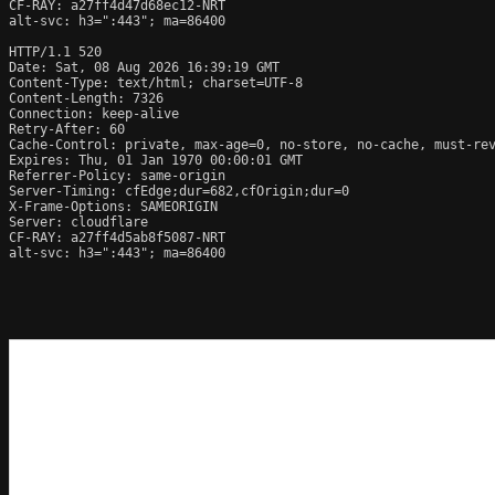
CF-RAY: a27ff4d47d68ec12-NRT

alt-svc: h3=":443"; ma=86400

HTTP/1.1 520 
Date: Sat, 08 Aug 2026 16:39:19 GMT

Content-Type: text/html; charset=UTF-8

Content-Length: 7326

Connection: keep-alive

Retry-After: 60

Cache-Control: private, max-age=0, no-store, no-cache, must-rev
Expires: Thu, 01 Jan 1970 00:00:01 GMT

Referrer-Policy: same-origin

Server-Timing: cfEdge;dur=682,cfOrigin;dur=0

X-Frame-Options: SAMEORIGIN

Server: cloudflare

CF-RAY: a27ff4d5ab8f5087-NRT

alt-svc: h3=":443"; ma=86400
