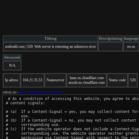
Titletag
Descriptiontag
language
zenbuild.com | 520: Web server is returning an unknown error
en-us
Alexarank
N/A
hans.ns.cloudflare.com
Ip adress
104.21.35.53
Nameserver
Status code
520
arushi.ns.cloudflare.com
robots.txt -
http://zenbuild.com/robots.txt
 # As a condition of accessing this website, you agree to abid
# content signals:

# (a)  If a Content-Signal = yes, you may collect content for 
#      use.

# (b)  If a Content-Signal = no, you may not collect content f
#      corresponding use.

# (c)  If the website operator does not include a Content-Sign
#      corresponding use, the website operator neither grants 
#      permission via Content-Signal with respect to the corre