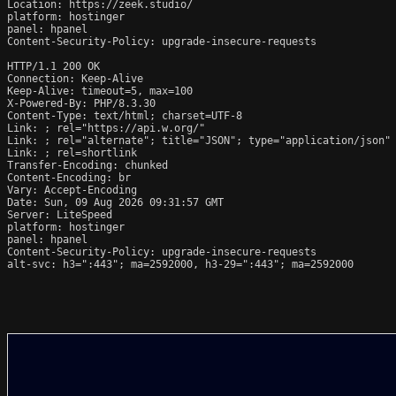
Location: https://zeek.studio/

platform: hostinger

panel: hpanel

Content-Security-Policy: upgrade-insecure-requests

HTTP/1.1 200 OK

Connection: Keep-Alive

Keep-Alive: timeout=5, max=100

X-Powered-By: PHP/8.3.30

Content-Type: text/html; charset=UTF-8

Link: 
; rel="https://api.w.org/"

Link: 
; rel="alternate"; title="JSON"; type="application/json"

Link: 
; rel=shortlink

Transfer-Encoding: chunked

Content-Encoding: br

Vary: Accept-Encoding

Date: Sun, 09 Aug 2026 09:31:57 GMT

Server: LiteSpeed

platform: hostinger

panel: hpanel

Content-Security-Policy: upgrade-insecure-requests

alt-svc: h3=":443"; ma=2592000, h3-29=":443"; ma=2592000
