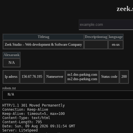
zeek.
Titletag
Descriptiontag
language
Zeek Studio – Web development & Software Company
en-us
Alexarank
N/A
ns1.dns-parking.com
Ip adress
156.67.76.195
Nameserver
Status code
200
ns2.dns-parking.com
robots.txt
 N/A
HTTP/1.1 301 Moved Permanently

Connection: Keep-Alive

Keep-Alive: timeout=5, max=100

Content-Type: text/html

Content-Length: 795

Date: Sun, 09 Aug 2026 09:31:54 GMT

Server: LiteSpeed
