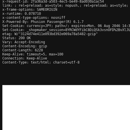
x-request-id: 2fa36a3d-a503-4ec5-be49-8ad030a1ac54

link: 
; rel=preload; as=style; nopush,
; rel=preload; as=style;
x-frame-options: SAMEORIGIN

x-runtime: 0.078710

x-content-type-options: nosniff

X-Powered-By: Phusion Passenger(R) 6.1.7

Set-Cookie: currency=JPY; path=/; expires=Mon, 06 Aug 2046 14:3
Set-Cookie: _shopmaker_session=8YRCWdYFibC8DiQSk3vsnOFD%2BvXlJ
etag: W/"3124d74e411e093bd392e069a78a5482-gzip"

Status: 200 OK

Vary: Accept-Encoding

Content-Encoding: gzip

Content-Length: 6228

Keep-Alive: timeout=5, max=100

Connection: Keep-Alive

Content-Type: text/html; charset=utf-8
