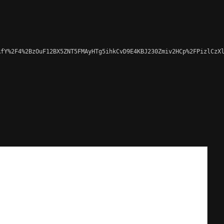
fY%2F4%2BzOuF12BX5ZNT5FMAyHTg5ihkCvD9E4KBJ230Zmiv2HCp%2FPizlCzXl