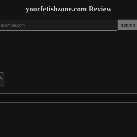
yourfetishzone.com Review
0