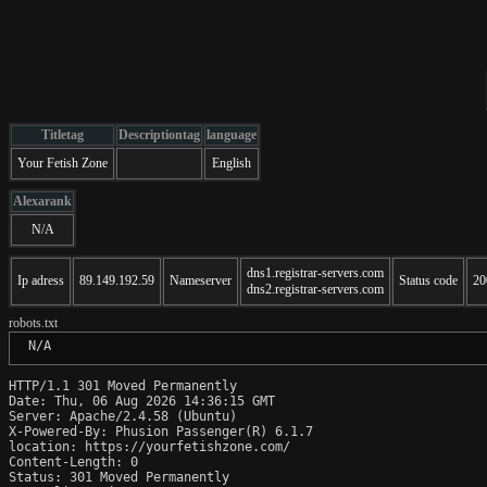
Titletag
Descriptiontag
language
Your Fetish Zone
English
Alexarank
N/A
dns1.registrar-servers.com
Ip adress
89.149.192.59
Nameserver
Status code
20
dns2.registrar-servers.com
robots.txt
 N/A
HTTP/1.1 301 Moved Permanently

Date: Thu, 06 Aug 2026 14:36:15 GMT

Server: Apache/2.4.58 (Ubuntu)

X-Powered-By: Phusion Passenger(R) 6.1.7

location: https://yourfetishzone.com/

Content-Length: 0

Status: 301 Moved Permanently
