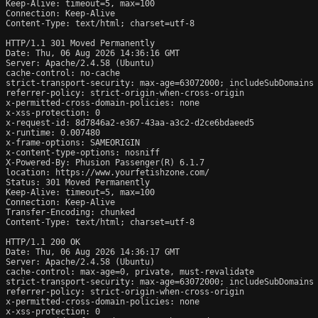
Keep-Alive: timeout=5, max=100

Connection: Keep-Alive

Content-Type: text/html; charset=utf-8

HTTP/1.1 301 Moved Permanently

Date: Thu, 06 Aug 2026 14:36:16 GMT

Server: Apache/2.4.58 (Ubuntu)

cache-control: no-cache

strict-transport-security: max-age=63072000; includeSubDomains

referrer-policy: strict-origin-when-cross-origin

x-permitted-cross-domain-policies: none

x-xss-protection: 0

x-request-id: 8d7846a2-e367-43aa-a3c2-d2ce6bdaeed5

x-runtime: 0.007480

x-frame-options: SAMEORIGIN

x-content-type-options: nosniff

X-Powered-By: Phusion Passenger(R) 6.1.7

location: https://www.yourfetishzone.com/

Status: 301 Moved Permanently

Keep-Alive: timeout=5, max=100

Connection: Keep-Alive

Transfer-Encoding: chunked

Content-Type: text/html; charset=utf-8

HTTP/1.1 200 OK

Date: Thu, 06 Aug 2026 14:36:17 GMT

Server: Apache/2.4.58 (Ubuntu)

cache-control: max-age=0, private, must-revalidate

strict-transport-security: max-age=63072000; includeSubDomains

referrer-policy: strict-origin-when-cross-origin

x-permitted-cross-domain-policies: none

x-xss-protection: 0
