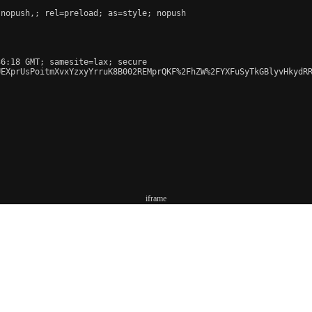
 nopush,
; rel=preload; as=style; nopush

6:18 GMT; samesite=lax; secure

UEXprUsPoitmXvxYzxyYrruK8B002REMprQKF%2FhZW%2FYXFuSyTkGBlyvHkydRR
iframe