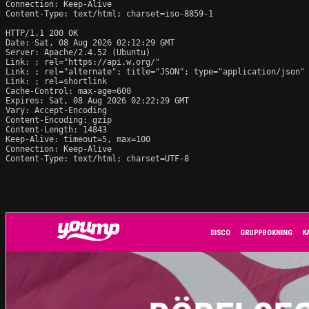
Connection: Keep-Alive

Content-Type: text/html; charset=iso-8859-1

HTTP/1.1 200 OK

Date: Sat, 08 Aug 2026 02:12:29 GMT

Server: Apache/2.4.52 (Ubuntu)

Link: 
; rel="https://api.w.org/"

Link: 
; rel="alternate"; title="JSON"; type="application/json"

Link: 
; rel=shortlink

Cache-Control: max-age=600

Expires: Sat, 08 Aug 2026 02:22:29 GMT

Vary: Accept-Encoding

Content-Encoding: gzip

Content-Length: 14843

Keep-Alive: timeout=5, max=100

Connection: Keep-Alive

Content-Type: text/html; charset=UTF-8
