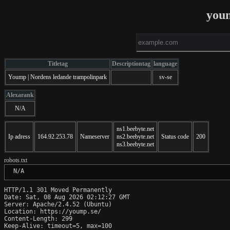
you
Titletag
Descriptiontag
language
Yoump | Nordens ledande trampolinpark
sv-se
Alexarank
N/A
ns1.beebyte.net
Ip adress
164.92.253.78
Nameserver
ns2.beebyte.net
Status code
200
ns3.beebyte.net
robots.txt
 N/A
HTTP/1.1 301 Moved Permanently

Date: Sat, 08 Aug 2026 02:12:27 GMT

Server: Apache/2.4.52 (Ubuntu)

Location: https://yoump.se/

Content-Length: 299

Keep-Alive: timeout=5, max=100
