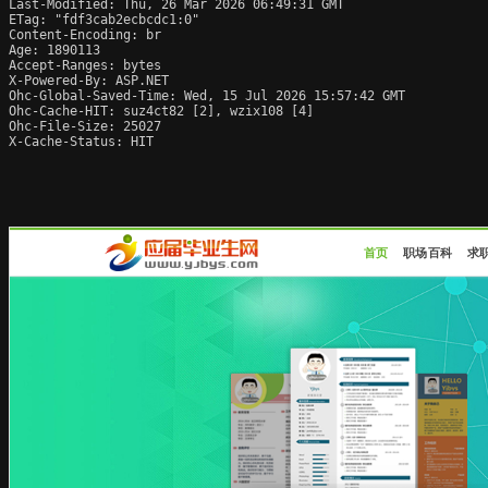
Last-Modified: Thu, 26 Mar 2026 06:49:31 GMT

ETag: "fdf3cab2ecbcdc1:0"

Content-Encoding: br

Age: 1890113

Accept-Ranges: bytes

X-Powered-By: ASP.NET

Ohc-Global-Saved-Time: Wed, 15 Jul 2026 15:57:42 GMT

Ohc-Cache-HIT: suz4ct82 [2], wzix108 [4]

Ohc-File-Size: 25027

X-Cache-Status: HIT
