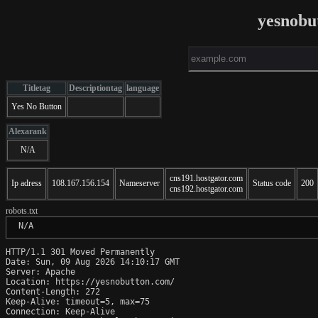
yesnobu
Titletag
Descriptiontag
language
Yes No Button
Alexarank
N/A
cns191.hostgator.com
Ip adress
108.167.156.154
Nameserver
Status code
200
cns192.hostgator.com
robots.txt
 N/A
HTTP/1.1 301 Moved Permanently

Date: Sun, 09 Aug 2026 14:10:17 GMT

Server: Apache

Location: https://yesnobutton.com/

Content-Length: 272

Keep-Alive: timeout=5, max=75

Connection: Keep-Alive
