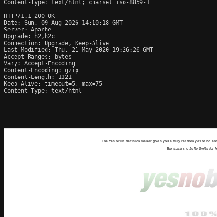
Content-Type: text/html; charset=iso-8859-1

HTTP/1.1 200 OK

Date: Sun, 09 Aug 2026 14:10:18 GMT

Server: Apache

Upgrade: h2,h2c

Connection: Upgrade, Keep-Alive

Last-Modified: Thu, 21 May 2020 19:26:26 GMT

Accept-Ranges: bytes

Vary: Accept-Encoding

Content-Encoding: gzip

Content-Length: 1321

Keep-Alive: timeout=5, max=75

Content-Type: text/html
