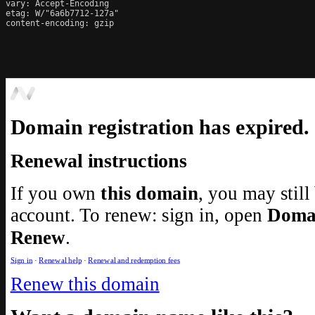
vary: Accept-Encoding

etag: W/"6a6b7712-127a"

content-encoding: gzip
