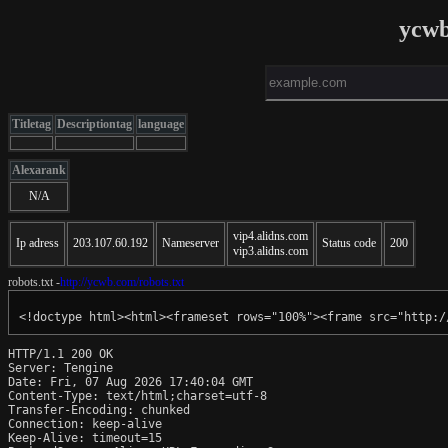
ycwb
Titletag
Descriptiontag
language
Alexarank
N/A
vip4.alidns.com
Ip adress
203.107.60.192
Nameserver
Status code
200
vip3.alidns.com
robots.txt -
http://ycwb.com/robots.txt
<!doctype html><html><frameset rows="100%"><frame src="http:/
HTTP/1.1 200 OK

Server: Tengine

Date: Fri, 07 Aug 2026 17:40:04 GMT

Content-Type: text/html;charset=utf-8

Transfer-Encoding: chunked

Connection: keep-alive

Keep-Alive: timeout=15
