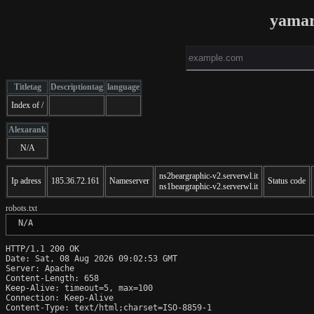
yamar
Titletag
Descriptiontag
language
Index of /
Alexarank
N/A
ns2beargraphic-v2.serverwl.it
Ip adress
185.36.72.161
Nameserver
Status code
ns1beargraphic-v2.serverwl.it
robots.txt
 N/A
HTTP/1.1 200 OK

Date: Sat, 08 Aug 2026 09:02:53 GMT

Server: Apache

Content-Length: 658

Keep-Alive: timeout=5, max=100

Connection: Keep-Alive

Content-Type: text/html;charset=ISO-8859-1
