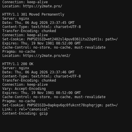
Connection: keep-alive

Location: https://y2mate.pro/

HTTP/1.1 301 Moved Permanently

Server: nginx

Date: Thu, 06 Aug 2026 23:37:45 GMT

Content-Type: text/html; charset=UTF-8

Transfer-Encoding: chunked

Connection: keep-alive

Set-Cookie: PHPSESSID=mt2402sl4puv8361itu22q4t1s; path=/

Expires: Thu, 19 Nov 1981 08:52:00 GMT

Cache-Control: no-store, no-cache, must-revalidate

Pragma: no-cache

Location: https://y2mate.pro/en2/

HTTP/1.1 200 OK

Server: nginx

Date: Thu, 06 Aug 2026 23:37:46 GMT

Content-Type: text/html; charset=UTF-8

Transfer-Encoding: chunked

Connection: keep-alive

Vary: Accept-Encoding

Expires: Thu, 19 Nov 1981 08:52:00 GMT

Cache-Control: no-store, no-cache, must-revalidate

Pragma: no-cache

Set-Cookie: PHPSESSID=0apkqv6qc0fukcnt78sphqrjgm; path=/

Link: 
; rel="canonical"

Content-Encoding: gzip
