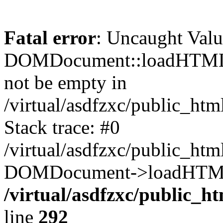
Fatal error
: Uncaught Valu
DOMDocument::loadHTML()
not be empty in
/virtual/asdfzxc/public_ht
Stack trace: #0
/virtual/asdfzxc/public_ht
DOMDocument->loadHTML(
/virtual/asdfzxc/public_h
line
292