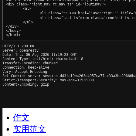
HTTP/1.1 200 OK

Server: openresty

Date: Thu, 06 Aug 2026 11:19:23 GMT

Content-Type: text/html; charset=utf-8

Transfer-Encoding: chunked

Connection: keep-alive

Vary: Accept-Encoding

Set-Cookie: server_session_d43faf9e=263d4957ca77ac33a3bc29666ba
Strict-Transport-Security: max-age=31536000

Content-Encoding: gzip
