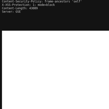
Content-Security-Policy: frame-ancestors 'self'

X-XSS-Protection: 1; mode=block

Content-Length: 43089

Server: GSE
