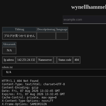
wynellhammel
Titletag
Descriptiontag
language
ブログが見つかりません
Alexarank
N/A
Ip adress
142.251.24.132
Nameserver
Status code
404
robots.txt
 N/A
HTTP/1.1 404 Not Found

Content-Type: text/html; charset=UTF-8

Content-Encoding: gzip

Date: Fri, 07 Aug 2026 13:32:45 GMT

Expires: Fri, 07 Aug 2026 13:32:45 GMT

Cache-Control: private, max-age=0

X-Content-Type-Options: nosniff

X-Frame-Options: SAMEORIGIN
