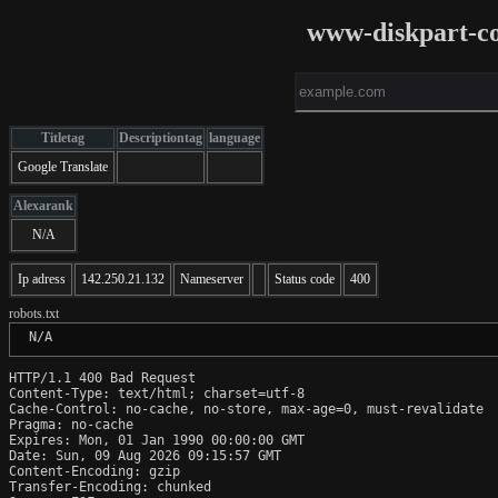
www-diskpart-co
Titletag
Descriptiontag
language
Google Translate
Alexarank
N/A
Ip adress
142.250.21.132
Nameserver
Status code
400
robots.txt
 N/A
HTTP/1.1 400 Bad Request

Content-Type: text/html; charset=utf-8

Cache-Control: no-cache, no-store, max-age=0, must-revalidate

Pragma: no-cache

Expires: Mon, 01 Jan 1990 00:00:00 GMT

Date: Sun, 09 Aug 2026 09:15:57 GMT

Content-Encoding: gzip

Transfer-Encoding: chunked
