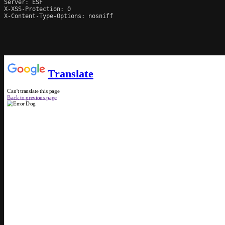
Server: ESF

X-XSS-Protection: 0

X-Content-Type-Options: nosniff
