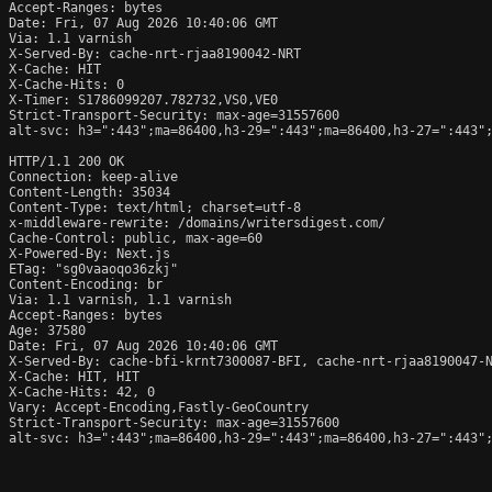
Accept-Ranges: bytes

Date: Fri, 07 Aug 2026 10:40:06 GMT

Via: 1.1 varnish

X-Served-By: cache-nrt-rjaa8190042-NRT

X-Cache: HIT

X-Cache-Hits: 0

X-Timer: S1786099207.782732,VS0,VE0

Strict-Transport-Security: max-age=31557600

alt-svc: h3=":443";ma=86400,h3-29=":443";ma=86400,h3-27=":443";
HTTP/1.1 200 OK

Connection: keep-alive

Content-Length: 35034

Content-Type: text/html; charset=utf-8

x-middleware-rewrite: /domains/writersdigest.com/

Cache-Control: public, max-age=60

X-Powered-By: Next.js

ETag: "sg0vaaoqo36zkj"

Content-Encoding: br

Via: 1.1 varnish, 1.1 varnish

Accept-Ranges: bytes

Age: 37580

Date: Fri, 07 Aug 2026 10:40:06 GMT

X-Served-By: cache-bfi-krnt7300087-BFI, cache-nrt-rjaa8190047-N
X-Cache: HIT, HIT

X-Cache-Hits: 42, 0

Vary: Accept-Encoding,Fastly-GeoCountry

Strict-Transport-Security: max-age=31557600

alt-svc: h3=":443";ma=86400,h3-29=":443";ma=86400,h3-27=":443";