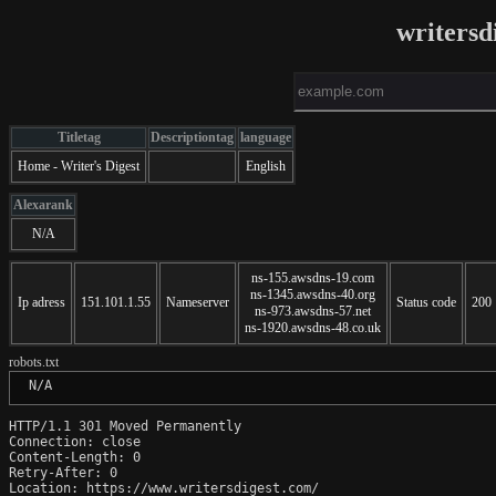
writersd
Titletag
Descriptiontag
language
Home - Writer's Digest
English
Alexarank
N/A
ns-155.awsdns-19.com
ns-1345.awsdns-40.org
Ip adress
151.101.1.55
Nameserver
Status code
200
ns-973.awsdns-57.net
ns-1920.awsdns-48.co.uk
robots.txt
 N/A
HTTP/1.1 301 Moved Permanently

Connection: close

Content-Length: 0

Retry-After: 0

Location: https://www.writersdigest.com/
