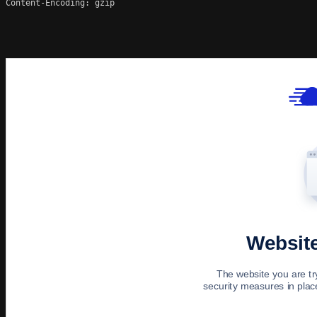
Content-Encoding: gzip
