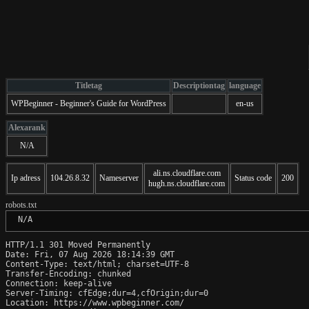
Titletag
Descriptiontag
language
WPBeginner - Beginner's Guide for WordPress
en-us
Alexarank
N/A
ali.ns.cloudflare.com
Ip adress
104.26.8.32
Nameserver
Status code
200
hugh.ns.cloudflare.com
robots.txt
 N/A
HTTP/1.1 301 Moved Permanently

Date: Fri, 07 Aug 2026 18:14:39 GMT

Content-Type: text/html; charset=UTF-8

Transfer-Encoding: chunked

Connection: keep-alive

Server-Timing: cfEdge;dur=4,cfOrigin;dur=0

Location: https://www.wpbeginner.com/
