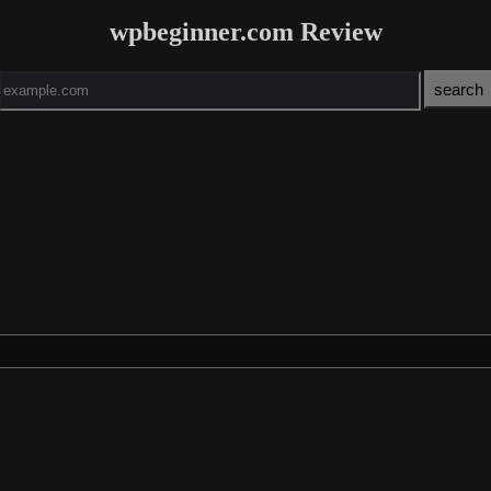
wpbeginner.com Review