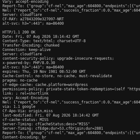
Vary: accept-encoding

Report-To: {"group":"cf-nel","max_age":604800,"endpoints":[{"ur
Nel: {"report_to":"cf-nel","success_fraction":0.0,"max_age":604
Server: cloudflare

CF-RAY: a27843209e327097-NRT

alt-svc: h3=":443"; ma=86400

HTTP/1.1 200 OK

Date: Fri, 07 Aug 2026 18:14:42 GMT

Content-Type: text/html; charset=UTF-8

Transfer-Encoding: chunked

Connection: keep-alive

Server: cloudflare

content-security-policy: upgrade-insecure-requests;

x-powered-by: PHP/8.0.30

alt-svc: h3=":443"; ma=86400

expires: Thu, 19 Nov 1981 08:52:00 GMT

Cache-Control: no-store, no-cache, must-revalidate

pragma: no-cache

cf-edge-cache: cache,platform=wordpress

permissions-policy: private-state-token-redemption=(self "https
link: 
; rel=shortlink

vary: Accept-Encoding

Nel: {"report_to":"cf-nel","success_fraction":0.0,"max_age":604
via: 1.1 google

Cf-Apo-Via: origin,miss

last-modified: Fri, 07 Aug 2026 18:14:42 GMT

cf-cache-status: MISS

Server-Timing: cfCacheStatus;desc="MISS"

Server-Timing: cfEdge;dur=53,cfOrigin;dur=2881

Report-To: {"group":"cf-nel","max_age":604800,"endpoints":[{"ur
Content-Encoding: br
