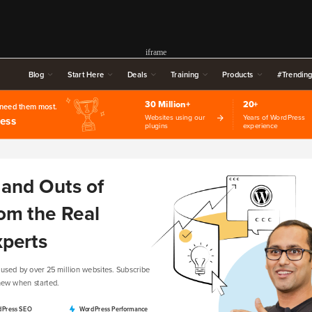
iframe