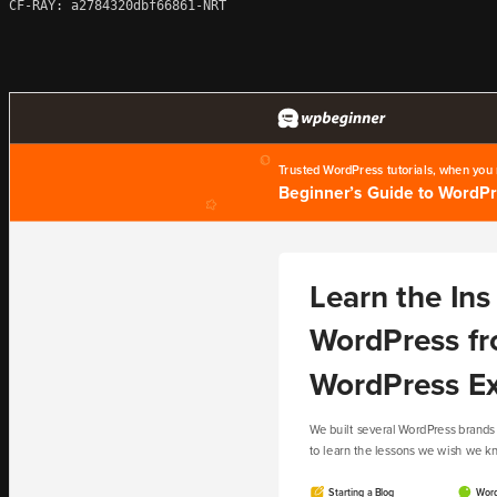
CF-RAY: a2784320dbf66861-NRT
