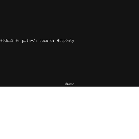
09dci5n0; path=/; secure; HttpOnly

iframe