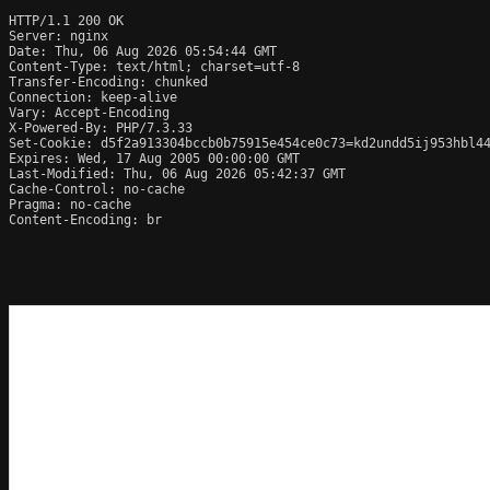
HTTP/1.1 200 OK

Server: nginx

Date: Thu, 06 Aug 2026 05:54:44 GMT

Content-Type: text/html; charset=utf-8

Transfer-Encoding: chunked

Connection: keep-alive

Vary: Accept-Encoding

X-Powered-By: PHP/7.3.33

Set-Cookie: d5f2a913304bccb0b75915e454ce0c73=kd2undd5ij953hbl44
Expires: Wed, 17 Aug 2005 00:00:00 GMT

Last-Modified: Thu, 06 Aug 2026 05:42:37 GMT

Cache-Control: no-cache

Pragma: no-cache

Content-Encoding: br
