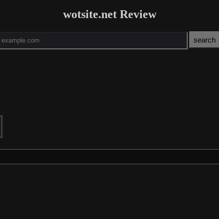
wotsite.net Review