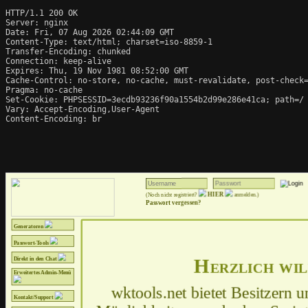
HTTP/1.1 200 OK

Server: nginx

Date: Fri, 07 Aug 2026 02:44:09 GMT

Content-Type: text/html; charset=iso-8859-1

Transfer-Encoding: chunked

Connection: keep-alive

Expires: Thu, 19 Nov 1981 08:52:00 GMT

Cache-Control: no-store, no-cache, must-revalidate, post-check=
Pragma: no-cache

Set-Cookie: PHPSESSID=3ecdb93236f90a1554b2d99e286e41ca; path=/

Vary: Accept-Encoding,User-Agent

Content-Encoding: br
