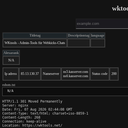
wktoo
Titletag
Descriptiontag
language
WKtools - Admin-Tools für Webkicks-Chats
Alexarank
N/A
ns5.kasserver.com
Ip adress
85.13.130.37
Nameserver
Status code
200
ns6.kasserver.com
robots.txt
 N/A
HTTP/1.1 301 Moved Permanently

Server: nginx

Date: Fri, 07 Aug 2026 02:44:08 GMT

Content-Type: text/html; charset=iso-8859-1

Content-Length: 268

Connection: keep-alive

Location: https://wktools.net/
