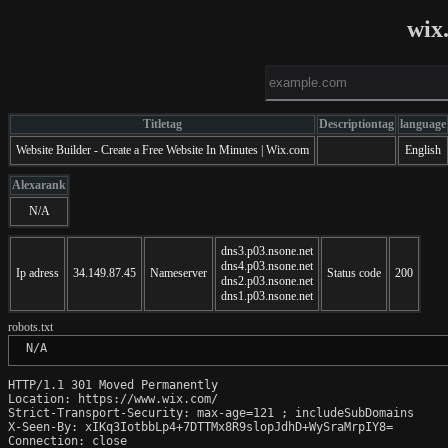
wix
Titletag
Descriptiontag
language
Website Builder - Create a Free Website In Minutes | Wix.com
English
Alexarank
N/A
dns3.p03.nsone.net
dns4.p03.nsone.net
Ip adress
34.149.87.45
Nameserver
Status code
200
dns2.p03.nsone.net
dns1.p03.nsone.net
robots.txt
 N/A
HTTP/1.1 301 Moved Permanently

Location: https://www.wix.com/

Strict-Transport-Security: max-age=121 ; includeSubDomains

X-Seen-By: xIKq3IotbbLp4+7DTTMx8R9slopJdhD+WySraMrpIY8=

Connection: close
