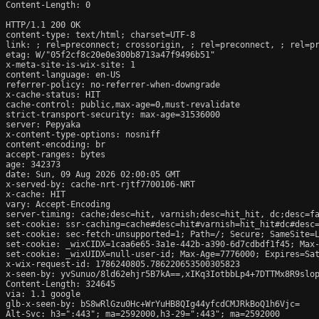
Content-Length: 0

HTTP/1.1 200 OK

content-type: text/html; charset=UTF-8

link: 
; rel=preconnect; crossorigin, 
; rel=preconnect, 
; rel=p
etag: W/"05f2cf8c20e0e300b8713a47f9496b51"

x-meta-site-is-wix-site: 1

content-language: en-US

referrer-policy: no-referrer-when-downgrade

x-cache-status: HIT

cache-control: public,max-age=0,must-revalidate

strict-transport-security: max-age=31536000

server: Pepyaka

x-content-type-options: nosniff

content-encoding: br

accept-ranges: bytes

age: 342373

date: Sun, 09 Aug 2026 02:00:05 GMT

x-served-by: cache-nrt-rjtf7700106-NRT

x-cache: HIT

vary: Accept-Encoding

server-timing: cache;desc=hit, varnish;desc=hit_hit, dc;desc=fa
set-cookie: ssr-caching=cache#desc=hit#varnish=hit_hit#dc#desc=
set-cookie: sec-fetch-unsupported=1; Path=/; Secure; SameSite=L
set-cookie: _wixCIDX=1caa6e65-3a1e-442b-a390-6d7cdbdf1f45; Max-
set-cookie: _wixUIDX=null-user-id; Max-Age=7776000; Expires=Sat
x-wix-request-id: 1786240805.786220653500305823

x-seen-by: yvSunuo/8ld62ehjr5B7kA==,xIKq3IotbbLp4+7DTTMx8R9slop
Content-Length: 324645

via: 1.1 google

glb-x-seen-by: bS8wRlGzu0Hc+WrYuHB8QIg44yfcdCMJRkBoQ1h6Vjc=

Alt-Svc: h3=":443"; ma=2592000,h3-29=":443"; ma=2592000
