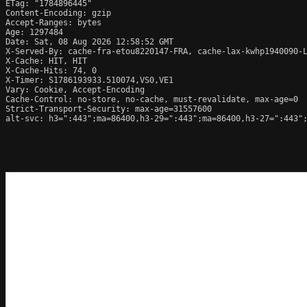
ETag: "1784896445"

Content-Encoding: gzip

Accept-Ranges: bytes

Age: 1297484

Date: Sat, 08 Aug 2026 12:58:52 GMT

X-Served-By: cache-fra-etou8220147-FRA, cache-lax-kwhp1940090-L
X-Cache: HIT, HIT

X-Cache-Hits: 74, 0

X-Timer: S1786193933.510074,VS0,VE1

Vary: Cookie, Accept-Encoding

Cache-Control: no-store, no-cache, must-revalidate, max-age=0

Strict-Transport-Security: max-age=31557600

alt-svc: h3=":443";ma=86400,h3-29=":443";ma=86400,h3-27=":443";