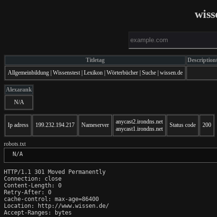
wiss
Titletag
Description
Allgemeinbildung | Wissenstest | Lexikon | Wörterbücher | Suche | wissen.de
Alexarank
N/A
anycast2.irondns.net
Ip adress
199.232.194.217
Nameserver
Status code
200
anycast1.irondns.net
robots.txt
 N/A
HTTP/1.1 301 Moved Permanently

Connection: close

Content-Length: 0

Retry-After: 0

cache-control: max-age=86400

Location: http://www.wissen.de/

Accept-Ranges: bytes
