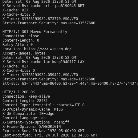
Date: Sat, 08 Aug 2026 12:58:51 GMT

X-Served-By: cache-nrt-rjaa8190045-NRT

X-Cache: HIT

X-Cache-Hits: 0

X-Timer: S1786193932.873770,VS0,VE0

Strict-Transport-Security: max-age=31557600

HTTP/1.1 301 Moved Permanently

Connection: close

Content-Length: 0

Retry-After: 0

Location: https://www.wissen.de/

Accept-Ranges: bytes

Date: Sat, 08 Aug 2026 12:58:52 GMT

X-Served-By: cache-lax-kwhp1940117-LAX

X-Cache: HIT

X-Cache-Hits: 0

X-Timer: S1786193932.059422,VS0,VE0

Strict-Transport-Security: max-age=31557600

alt-svc: h3=":443";ma=86400,h3-29=":443";ma=86400,h3-27=":443";
HTTP/1.1 200 OK

Connection: keep-alive

Content-Length: 28481

Content-Type: text/html; charset=UTF-8

X-Drupal-Dynamic-Cache: MISS

X-UA-Compatible: IE=edge

Content-language: de

X-Content-Type-Options: nosniff

X-Frame-Options: SAMEORIGIN

Expires: Sun, 19 Nov 1978 05:00:00 GMT

Last-Modified: Fri, 24 Jul 2026 12:34:05 GMT
