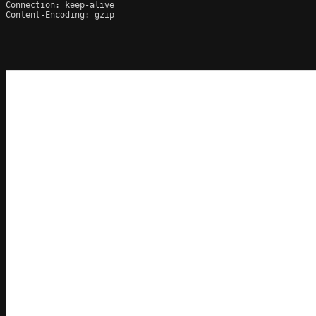
Connection: keep-alive

Content-Encoding: gzip
