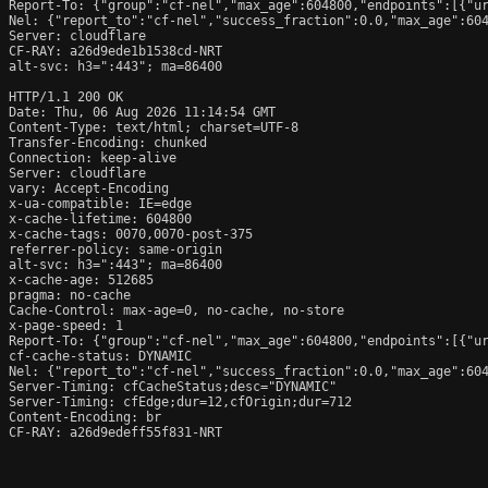
Report-To: {"group":"cf-nel","max_age":604800,"endpoints":[{"ur
Nel: {"report_to":"cf-nel","success_fraction":0.0,"max_age":604
Server: cloudflare

CF-RAY: a26d9ede1b1538cd-NRT

alt-svc: h3=":443"; ma=86400

HTTP/1.1 200 OK

Date: Thu, 06 Aug 2026 11:14:54 GMT

Content-Type: text/html; charset=UTF-8

Transfer-Encoding: chunked

Connection: keep-alive

Server: cloudflare

vary: Accept-Encoding

x-ua-compatible: IE=edge

x-cache-lifetime: 604800

x-cache-tags: 0070,0070-post-375

referrer-policy: same-origin

alt-svc: h3=":443"; ma=86400

x-cache-age: 512685

pragma: no-cache

Cache-Control: max-age=0, no-cache, no-store

x-page-speed: 1

Report-To: {"group":"cf-nel","max_age":604800,"endpoints":[{"ur
cf-cache-status: DYNAMIC

Nel: {"report_to":"cf-nel","success_fraction":0.0,"max_age":604
Server-Timing: cfCacheStatus;desc="DYNAMIC"

Server-Timing: cfEdge;dur=12,cfOrigin;dur=712

Content-Encoding: br

CF-RAY: a26d9edeff55f831-NRT
