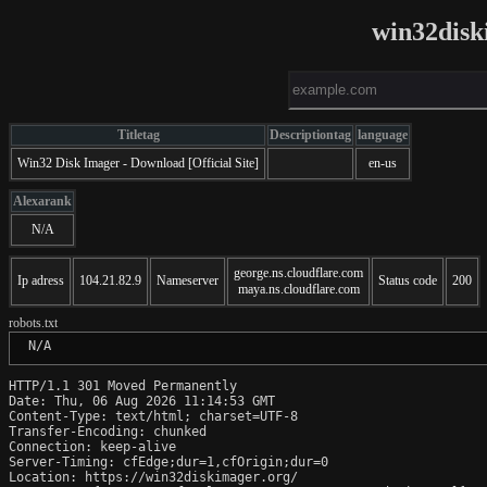
win32disk
Titletag
Descriptiontag
language
Win32 Disk Imager - Download [Official Site]
en-us
Alexarank
N/A
george.ns.cloudflare.com
Ip adress
104.21.82.9
Nameserver
Status code
200
maya.ns.cloudflare.com
robots.txt
 N/A
HTTP/1.1 301 Moved Permanently

Date: Thu, 06 Aug 2026 11:14:53 GMT

Content-Type: text/html; charset=UTF-8

Transfer-Encoding: chunked

Connection: keep-alive

Server-Timing: cfEdge;dur=1,cfOrigin;dur=0

Location: https://win32diskimager.org/
