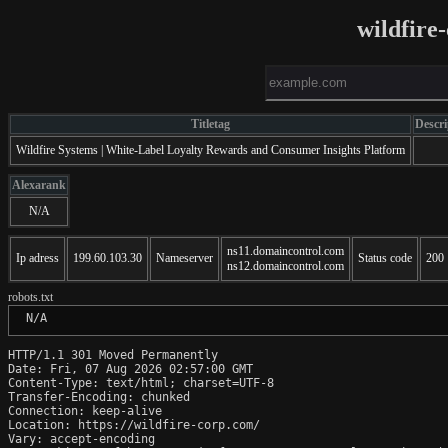
wildfire
Titletag
Descri
Wildfire Systems | White-Label Loyalty Rewards and Consumer Insights Platform
Alexarank
N/A
ns11.domaincontrol.com
Ip adress
199.60.103.30
Nameserver
Status code
200
ns12.domaincontrol.com
robots.txt
 N/A
HTTP/1.1 301 Moved Permanently

Date: Fri, 07 Aug 2026 02:57:00 GMT

Content-Type: text/html; charset=UTF-8

Transfer-Encoding: chunked

Connection: keep-alive

Location: https://wildfire-corp.com/

Vary: accept-encoding
