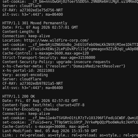
set-cookie: __cf_bm=nnsOwGHj0zfoerSSDDSn.29N8Re6HlLMgX.uiSMRmdQ
Server: cloudflare

CF-RAY: a27302ed1e75d756-NRT

alt-svc: h3=":443"; ma=86400

HTTP/1.1 301 Moved Permanently

Date: Fri, 07 Aug 2026 02:57:01 GMT

Content-Length: 0

Connection: keep-alive

Location: https://www.wildfire-corp.com/

set-cookie: __cf_bm=bRjUZN6XUxBo_JnEGlUfebO9mLKkINtRjMIee1DkTTI
set-cookie: _cfuvid=XEWuj2LePiDvXPzl1lqfvgmeagox9ZZiMJqU_uAOp08
Cache-Control: s-maxage=3600,max-age=120

Strict-Transport-Security: max-age=31536000

Content-Security-Policy: upgrade-insecure-requests

x-hs-cfworker-meta: {"resolver":"DomainRedirectResolver"}

x-hs-portal-id: 20221003

Vary: accept-encoding

Server: cloudflare

CF-RAY: a27302edb97821a5-NRT

alt-svc: h3=":443"; ma=86400

HTTP/1.1 200 OK

Date: Fri, 07 Aug 2026 02:57:02 GMT

Content-Type: text/html; charset=UTF-8

Transfer-Encoding: chunked

Connection: keep-alive

set-cookie: __cf_bm=11e4oTSVGRnO1tLR7zTv103J96FlFedLGCWDF.QwmiE
set-cookie: _cfuvid=ery_TT9pSWtSLG9tP_JVrkeMpQQzPbo6WAu9zJkHfCE
Cache-Control: s-maxage=36000, max-age=5

Last-Modified: Wed, 05 Aug 2026 15:33:50 GMT

Link: 
; rel=preload; as=style,
; rel=preload; as=style,
; rel=pr