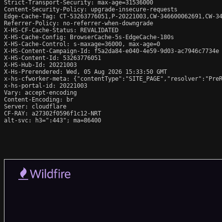
Strict-Transport-Security: max-age=31536000

Content-Security-Policy: upgrade-insecure-requests

Edge-Cache-Tag: CT-53263776051,P-20221003,CW-346600062691,CW-34
Referrer-Policy: no-referrer-when-downgrade

X-HS-CF-Cache-Status: REVALIDATED

X-HS-Cache-Config: BrowserCache-5s-EdgeCache-180s

X-HS-Cache-Control: s-maxage=36000, max-age=0

X-HS-Content-Campaign-Id: f5a2da84-e040-4e59-9d03-ac7946c7734e

X-HS-Content-Id: 53263776051

X-HS-Hub-Id: 20221003

X-Hs-Prerendered: Wed, 05 Aug 2026 15:33:50 GMT

x-hs-cfworker-meta: {"contentType":"SITE_PAGE","resolver":"PreR
x-hs-portal-id: 20221003

Vary: accept-encoding

Content-Encoding: br

Server: cloudflare

CF-RAY: a27302f0596f1c12-NRT

alt-svc: h3=":443"; ma=86400
