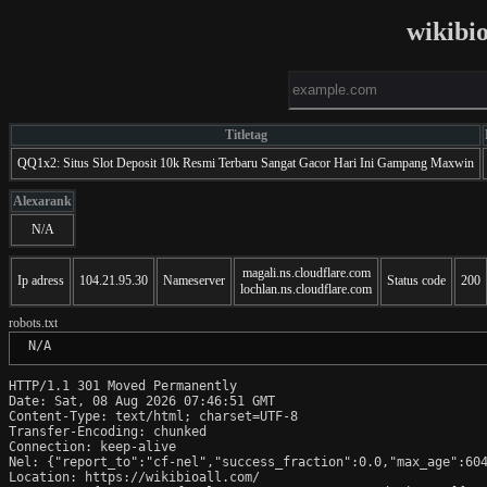
wikibi
Titletag
QQ1x2: Situs Slot Deposit 10k Resmi Terbaru Sangat Gacor Hari Ini Gampang Maxwin
Alexarank
N/A
magali.ns.cloudflare.com
Ip adress
104.21.95.30
Nameserver
Status code
200
lochlan.ns.cloudflare.com
robots.txt
 N/A
HTTP/1.1 301 Moved Permanently

Date: Sat, 08 Aug 2026 07:46:51 GMT

Content-Type: text/html; charset=UTF-8

Transfer-Encoding: chunked

Connection: keep-alive

Nel: {"report_to":"cf-nel","success_fraction":0.0,"max_age":604
Location: https://wikibioall.com/
