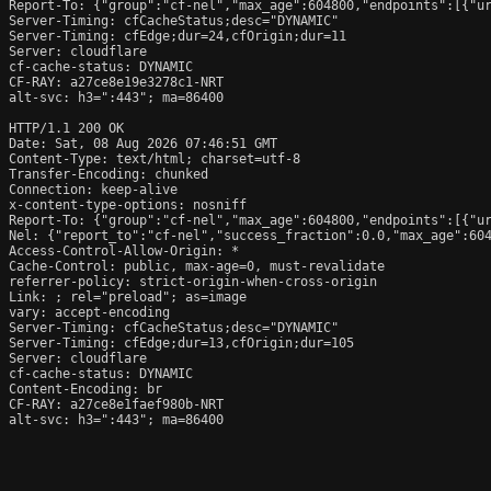
Report-To: {"group":"cf-nel","max_age":604800,"endpoints":[{"ur
Server-Timing: cfCacheStatus;desc="DYNAMIC"

Server-Timing: cfEdge;dur=24,cfOrigin;dur=11

Server: cloudflare

cf-cache-status: DYNAMIC

CF-RAY: a27ce8e19e3278c1-NRT

alt-svc: h3=":443"; ma=86400

HTTP/1.1 200 OK

Date: Sat, 08 Aug 2026 07:46:51 GMT

Content-Type: text/html; charset=utf-8

Transfer-Encoding: chunked

Connection: keep-alive

x-content-type-options: nosniff

Report-To: {"group":"cf-nel","max_age":604800,"endpoints":[{"ur
Nel: {"report_to":"cf-nel","success_fraction":0.0,"max_age":604
Access-Control-Allow-Origin: *

Cache-Control: public, max-age=0, must-revalidate

referrer-policy: strict-origin-when-cross-origin

Link: 
; rel="preload"; as=image

vary: accept-encoding

Server-Timing: cfCacheStatus;desc="DYNAMIC"

Server-Timing: cfEdge;dur=13,cfOrigin;dur=105

Server: cloudflare

cf-cache-status: DYNAMIC

Content-Encoding: br

CF-RAY: a27ce8e1faef980b-NRT

alt-svc: h3=":443"; ma=86400
