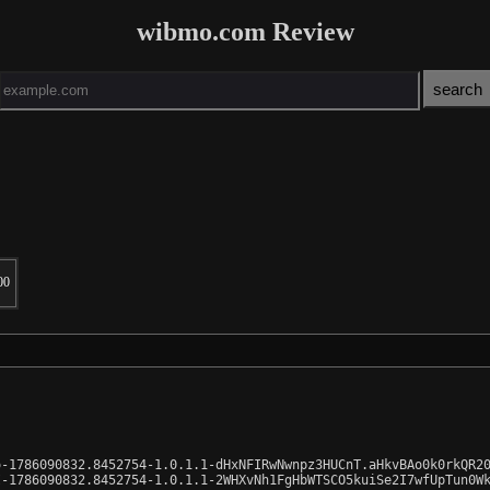
wibmo.com Review
00
-1786090832.8452754-1.0.1.1-dHxNFIRwNwnpz3HUCnT.aHkvBAo0k0rkQR20
-1786090832.8452754-1.0.1.1-2WHXvNh1FgHbWTSCO5kuiSe2I7wfUpTun0Wk