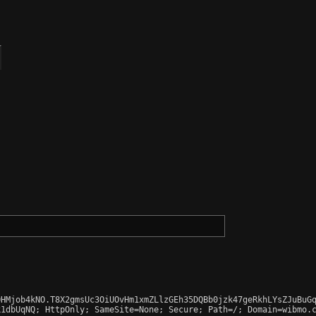
HMjob4kNO.T8X2gmsUc3OiUOvHm1xmZLlzGEh35DQBb0jzk47geRkhLYsZJuBuGq
1dbUqNQ; HttpOnly; SameSite=None; Secure; Path=/; Domain=wibmo.c