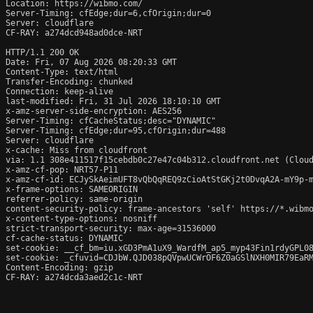
Location: https://wibmo.com/

Server-Timing: cfEdge;dur=6,cfOrigin;dur=0

Server: cloudflare

CF-RAY: a274dcd948ad0dce-NRT

HTTP/1.1 200 OK

Date: Fri, 07 Aug 2026 08:20:33 GMT

Content-Type: text/html

Transfer-Encoding: chunked

Connection: keep-alive

last-modified: Fri, 31 Jul 2026 18:10:10 GMT

x-amz-server-side-encryption: AES256

Server-Timing: cfCacheStatus;desc="DYNAMIC"

Server-Timing: cfEdge;dur=95,cfOrigin;dur=488

Server: cloudflare

x-cache: Miss from cloudfront

via: 1.1 308e411517f15cebdb0c27e47c04b312.cloudfront.net (Cloud
x-amz-cf-pop: NRT57-P11

x-amz-cf-id: ECJySkAeimUFT8vQbQqREQ9zCioAtStGKj2t0DvqA2A-mY9p-m
x-frame-options: SAMEORIGIN

referrer-policy: same-origin

content-security-policy: frame-ancestors 'self' https://*.wibm
x-content-type-options: nosniff

strict-transport-security: max-age=31536000

cf-cache-status: DYNAMIC

set-cookie: __cf_bm=iu.xGD3PmA1uX9_WardfM_ap5_myp43Fin1rdyGPL08
set-cookie: _cfuvid=CDJbW.QJD038pQVpwUCWrOF6Z0aGSlNXH0MIR79EaRM
Content-Encoding: gzip

CF-RAY: a274dcda3aed2c1c-NRT
