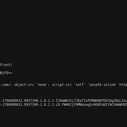
Front)

BjFQ==

o.com/; object-src 'none'; script-src 'self' 'unsafe-inline' http
-1786090832.9937398-1.0.1.1-I16mW8JVj7JEpfZsPVRNKNEPOVCDg28yL3xu
-1786090832.9937398-1.0.1.1-iO.FWH6IjF9MWqxwgSn9G0FddIYACGHmWUDS