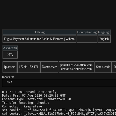
Titletag
Descriptiontag
language
Digital Payment Solutions for Banks & Fintechs | Wibmo
English
Alexarank
N/A
priscilla.ns.cloudflare.com
Ip adress
172.64.152.171
Nameserver
Status code
2
denver.ns.cloudflare.com
robots.txt
 N/A
HTTP/1.1 301 Moved Permanently

Date: Fri, 07 Aug 2026 08:20:32 GMT

Content-Type: text/html; charset=UTF-8

Transfer-Encoding: chunked

Connection: keep-alive

set-cookie: __cf_bm=8SszlUf164uDmT8H_q6YRuZk4wkj6IlgM9RJUV9QBAo
set-cookie: _cfuvid=xNLAaB1AIt7WGvakG_P55yB4kgiRYZFgkxKt5YZ30TI