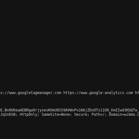
s://www.googletagmanager.com https://www.google-analytics.com ht
E.Bn0UKeaAEBRgw0rjyxesKHeU0S59AVWxPv2A6jZDxOTs11O0_HxEIwd3KbQTw_
JqSnEU8; HttpOnly; SameSite=None; Secure; Path=/; Domain=wibmo.c