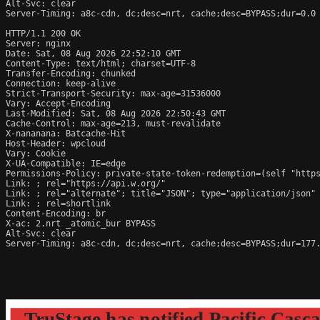
Alt-Svc: clear

Server-Timing: a8c-cdn, dc;desc=nrt, cache;desc=BYPASS;dur=0.0

HTTP/1.1 200 OK

Server: nginx

Date: Sat, 08 Aug 2026 22:52:10 GMT

Content-Type: text/html; charset=UTF-8

Transfer-Encoding: chunked

Connection: keep-alive

Strict-Transport-Security: max-age=31536000

Vary: Accept-Encoding

Last-Modified: Sat, 08 Aug 2026 22:50:43 GMT

Cache-Control: max-age=213, must-revalidate

X-nananana: Batcache-Hit

Host-Header: wpcloud

Vary: Cookie

X-UA-Compatible: IE=edge

Permissions-Policy: private-state-token-redemption=(self "https
Link: 
; rel="https://api.w.org/"

Link: 
; rel="alternate"; title="JSON"; type="application/json"

Link: 
; rel=shortlink

Content-Encoding: br

X-ac: 2.nrt _atomic_bur BYPASS

Alt-Svc: clear

Server-Timing: a8c-cdn, dc;desc=nrt, cache;desc=BYPASS;dur=177.