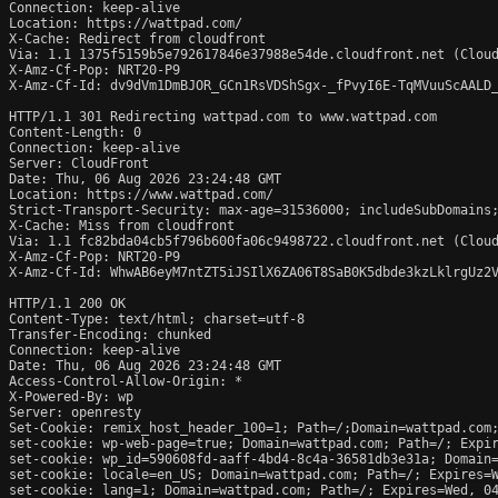
Connection: keep-alive

Location: https://wattpad.com/

X-Cache: Redirect from cloudfront

Via: 1.1 1375f5159b5e792617846e37988e54de.cloudfront.net (Cloud
X-Amz-Cf-Pop: NRT20-P9

X-Amz-Cf-Id: dv9dVm1DmBJOR_GCn1RsVDShSgx-_fPvyI6E-TqMVuuScAALD_
HTTP/1.1 301 Redirecting wattpad.com to www.wattpad.com

Content-Length: 0

Connection: keep-alive

Server: CloudFront

Date: Thu, 06 Aug 2026 23:24:48 GMT

Location: https://www.wattpad.com/

Strict-Transport-Security: max-age=31536000; includeSubDomains;
X-Cache: Miss from cloudfront

Via: 1.1 fc82bda04cb5f796b600fa06c9498722.cloudfront.net (Cloud
X-Amz-Cf-Pop: NRT20-P9

X-Amz-Cf-Id: WhwAB6eyM7ntZT5iJSIlX6ZA06T8SaB0K5dbde3kzLklrgUz2V
HTTP/1.1 200 OK

Content-Type: text/html; charset=utf-8

Transfer-Encoding: chunked

Connection: keep-alive

Date: Thu, 06 Aug 2026 23:24:48 GMT

Access-Control-Allow-Origin: *

X-Powered-By: wp

Server: openresty

Set-Cookie: remix_host_header_100=1; Path=/;Domain=wattpad.com;
set-cookie: wp-web-page=true; Domain=wattpad.com; Path=/; Expir
set-cookie: wp_id=590608fd-aaff-4bd4-8c4a-36581db3e31a; Domain=
set-cookie: locale=en_US; Domain=wattpad.com; Path=/; Expires=W
set-cookie: lang=1; Domain=wattpad.com; Path=/; Expires=Wed, 04