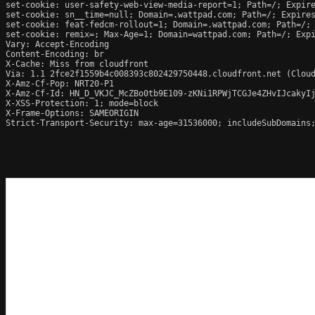
set-cookie: user-safety-web-view-media-report=1; Path=/; Expire
set-cookie: sn__time=null; Domain=.wattpad.com; Path=/; Expires
set-cookie: feat-fedcm-rollout=1; Domain=.wattpad.com; Path=/; 
set-cookie: remix=; Max-Age=1; Domain=wattpad.com; Path=/; Expi
Vary: Accept-Encoding

Content-Encoding: br

X-Cache: Miss from cloudfront

Via: 1.1 2fce2f1559b4c008393c802429750448.cloudfront.net (Cloud
X-Amz-Cf-Pop: NRT20-P1

X-Amz-Cf-Id: HN_D_VKJC_McZBo0tb9E109-zKNi1RPWjTCGJe4ZHvIJcakyIj
X-XSS-Protection: 1; mode=block

X-Frame-Options: SAMEORIGIN

Strict-Transport-Security: max-age=31536000; includeSubDomains;