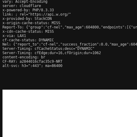
vary: Accept-Encoding

server: cloudflare

x-powered-by: PHP/8.3.33

link: 
; rel="https://api.w.org/"

x-provided-by: StackCDN

x-origin-cache-status: MISS

Report-To: {"group":"cf-nel","max_age":604800,"endpoints":[{"ur
x-cdn-cache-status: MISS

x-via: LAX1

cf-cache-status: DYNAMIC

Nel: {"report_to":"cf-nel","success_fraction":0.0,"max_age":604
Server-Timing: cfCacheStatus;desc="DYNAMIC"

Server-Timing: cfEdge;dur=16,cfOrigin;dur=1062

content-encoding: br

CF-RAY: a2844016cfac35c9-NRT

alt-svc: h3=":443"; ma=86400
