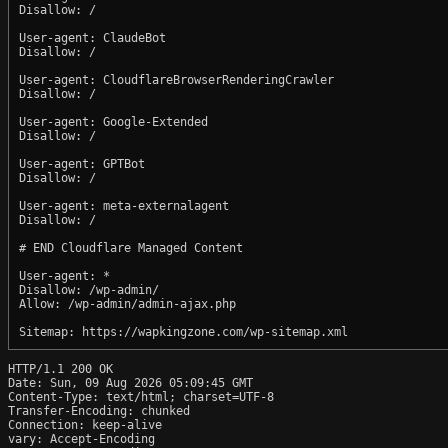
Disallow: /

User-agent: ClaudeBot

Disallow: /

User-agent: CloudflareBrowserRenderingCrawler

Disallow: /

User-agent: Google-Extended

Disallow: /

User-agent: GPTBot

Disallow: /

User-agent: meta-externalagent

Disallow: /

# END Cloudflare Managed Content

User-agent: *

Disallow: /wp-admin/

Allow: /wp-admin/admin-ajax.php

HTTP/1.1 200 OK

Date: Sun, 09 Aug 2026 05:09:45 GMT

Content-Type: text/html; charset=UTF-8

Transfer-Encoding: chunked

Connection: keep-alive

vary: Accept-Encoding
