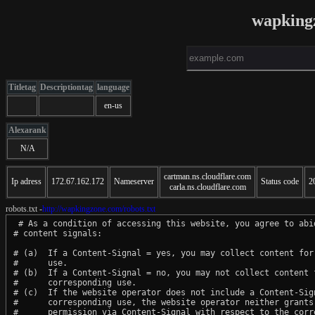
wapking
Titletag
Descriptiontag
language
en-us
Alexarank
N/A
cartman.ns.cloudflare.com
Ip adress
172.67.162.172
Nameserver
Status code
2
carla.ns.cloudflare.com
robots.txt -
http://wapkingzone.com/robots.txt
 # As a condition of accessing this website, you agree to abid
# content signals:

# (a)  If a Content-Signal = yes, you may collect content for 
#      use.

# (b)  If a Content-Signal = no, you may not collect content f
#      corresponding use.

# (c)  If the website operator does not include a Content-Sign
#      corresponding use, the website operator neither grants 
#      permission via Content-Signal with respect to the corre