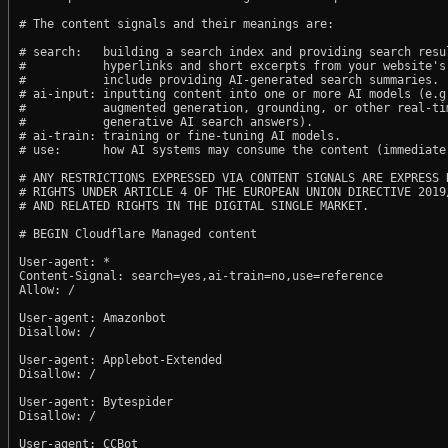
# The content signals and their meanings are:

# search:   building a search index and providing search resul
#           hyperlinks and short excerpts from your website's
#           include providing AI-generated search summaries.

# ai-input: inputting content into one or more AI models (e.g.
#           augmented generation, grounding, or other real-tim
#           generative AI search answers).

# ai-train: training or fine-tuning AI models.

# use:      how AI systems may consume the content (immediate,
# ANY RESTRICTIONS EXPRESSED VIA CONTENT SIGNALS ARE EXPRESS R
# RIGHTS UNDER ARTICLE 4 OF THE EUROPEAN UNION DIRECTIVE 2019/
# AND RELATED RIGHTS IN THE DIGITAL SINGLE MARKET.

# BEGIN Cloudflare Managed content

User-agent: *

Content-Signal: search=yes,ai-train=no,use=reference

Allow: /

User-agent: Amazonbot

Disallow: /

User-agent: Applebot-Extended

Disallow: /

User-agent: Bytespider

Disallow: /

User-agent: CCBot
