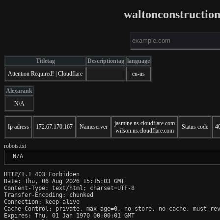
waltonconstructio
Titletag
Descriptiontag
language
Attention Required! | Cloudflare
en-us
Alexarank
N/A
jasmine.ns.cloudflare.com
Ip adress
172.67.170.167
Nameserver
Status code
4
wilson.ns.cloudflare.com
robots.txt
 N/A
HTTP/1.1 403 Forbidden

Date: Thu, 06 Aug 2026 15:15:03 GMT

Content-Type: text/html; charset=UTF-8

Transfer-Encoding: chunked

Connection: keep-alive

Cache-Control: private, max-age=0, no-store, no-cache, must-rev
Expires: Thu, 01 Jan 1970 00:00:01 GMT
