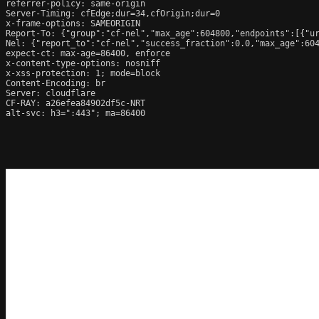
referrer-policy: same-origin

Server-Timing: cfEdge;dur=34,cfOrigin;dur=0

x-frame-options: SAMEORIGIN

Report-To: {"group":"cf-nel","max_age":604800,"endpoints":[{"ur
Nel: {"report_to":"cf-nel","success_fraction":0.0,"max_age":604
expect-ct: max-age=86400, enforce

x-content-type-options: nosniff

x-xss-protection: 1; mode=block

Content-Encoding: br

Server: cloudflare

CF-RAY: a26efea84902df5c-NRT

alt-svc: h3=":443"; ma=86400
