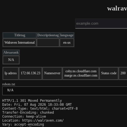
walra
Titletag
Descriptiontag
language
Walraven International
en-us
Alexarank
N/A
coby.ns.cloudflare.com
Ip adress
172.66.136.23
Nameserver
Status code
200
marge.ns.cloudflare.com
robots.txt
 N/A
HTTP/1.1 301 Moved Permanently

Date: Fri, 07 Aug 2026 18:33:08 GMT

Content-Type: text/html; charset=UTF-8

Transfer-Encoding: chunked

Connection: keep-alive

Location: https://walraven.com/

Vary: accept-encoding
