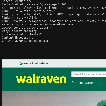
Server: cloudflare

Cache-Control: max-age=0,s-maxage=14400

Set-Cookie: walraven-lang-redirect=12; expires=Thu, 05-Nov-2026
link: 
; rel="https://api.w.org/"

link: 
; rel="alternate"; title="JSON"; type="application/json"

link: 
; rel=shortlink

link: 
;as=style;rel=preload,
;as=style;rel=preload,
;as=style;re
referrer-policy: no-referrer-when-downgrade

access-control-allow-origin: *

vary: accept-encoding

cf-cache-status: DYNAMIC

Content-Encoding: br

CF-RAY: a2785e3d4d85e35b-NRT
