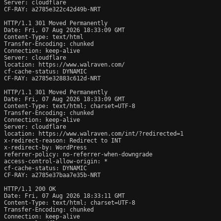
Server: cloudflare

CF-RAY: a2785e322c42d49b-NRT

HTTP/1.1 301 Moved Permanently

Date: Fri, 07 Aug 2026 18:33:09 GMT

Content-Type: text/html

Transfer-Encoding: chunked

Connection: keep-alive

Server: cloudflare

location: https://www.walraven.com/

cf-cache-status: DYNAMIC

CF-RAY: a2785e32883c612d-NRT

HTTP/1.1 301 Moved Permanently

Date: Fri, 07 Aug 2026 18:33:09 GMT

Content-Type: text/html; charset=UTF-8

Transfer-Encoding: chunked

Connection: keep-alive

Server: cloudflare

location: https://www.walraven.com/int/?redirected=1

x-redirect-reason: Redirect to INT

x-redirect-by: WordPress

referrer-policy: no-referrer-when-downgrade

access-control-allow-origin: *

cf-cache-status: DYNAMIC

CF-RAY: a2785e37baa7e35b-NRT

HTTP/1.1 200 OK

Date: Fri, 07 Aug 2026 18:33:11 GMT

Content-Type: text/html; charset=UTF-8

Transfer-Encoding: chunked

Connection: keep-alive
