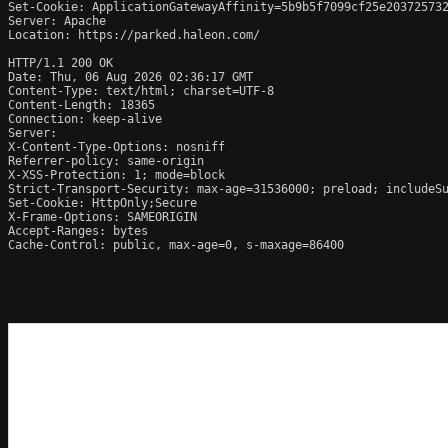
Set-Cookie: ApplicationGatewayAffinity=5b9b5f7099cf25e203725732
Server: Apache

Location: https://parked.haleon.com/

HTTP/1.1 200 OK

Date: Thu, 06 Aug 2026 02:36:17 GMT

Content-Type: text/html; charset=UTF-8

Content-Length: 18365

Connection: keep-alive

Server: 

X-Content-Type-Options: nosniff

Referrer-policy: same-origin

X-XSS-Protection: 1; mode=block

Strict-Transport-Security: max-age=31536000; preload; includeSu
Set-Cookie: HttpOnly;Secure

X-Frame-Options: SAMEORIGIN

Accept-Ranges: bytes

Cache-Control: public, max-age=0, s-maxage=86400
