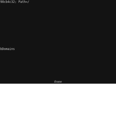
90cb4c32; Path=/

bDomains

iframe