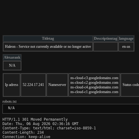
Titletag
Descriptiontag
language
Haleon - Service not currently available or no longer active
en-us
Alexarank
N/A
ns-cloud-c3.googledomains.com
ns-cloud-c2.googledomains.com
Ip adress
52.224.17.241
Nameserver
Status cod
ns-cloud-c4.googledomains.com
ns-cloud-c1.googledomains.com
robots.txt
 N/A
HTTP/1.1 301 Moved Permanently

Date: Thu, 06 Aug 2026 02:36:16 GMT

Content-Type: text/html; charset=iso-8859-1

Content-Length: 234

Connection: keep-alive
