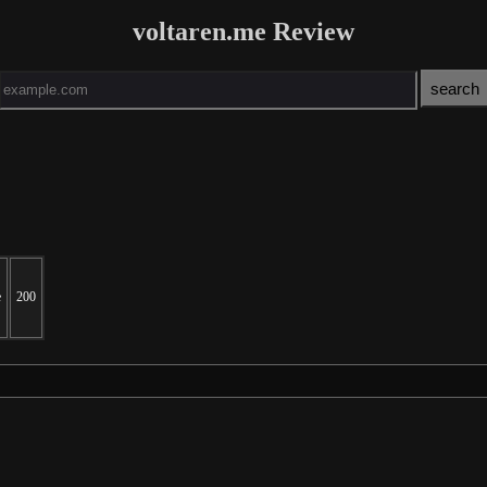
voltaren.me Review
e
200