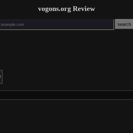
vogons.org Review
3