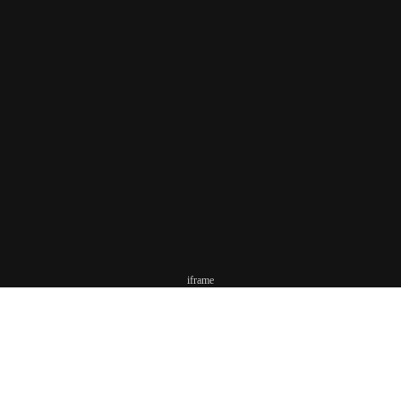
iframe