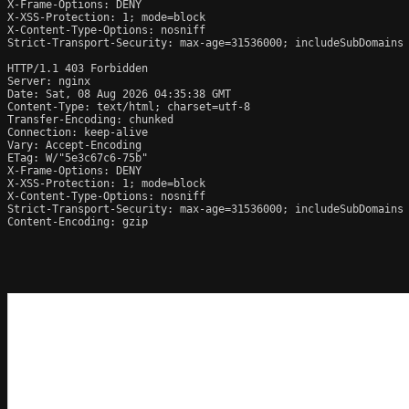
X-Frame-Options: DENY

X-XSS-Protection: 1; mode=block

X-Content-Type-Options: nosniff

Strict-Transport-Security: max-age=31536000; includeSubDomains

HTTP/1.1 403 Forbidden

Server: nginx

Date: Sat, 08 Aug 2026 04:35:38 GMT

Content-Type: text/html; charset=utf-8

Transfer-Encoding: chunked

Connection: keep-alive

Vary: Accept-Encoding

ETag: W/"5e3c67c6-75b"

X-Frame-Options: DENY

X-XSS-Protection: 1; mode=block

X-Content-Type-Options: nosniff

Strict-Transport-Security: max-age=31536000; includeSubDomains

Content-Encoding: gzip
