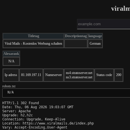
viralm
Titletag
Descriptiontag
language
Viral Mails - Kostenlos Werbung schalten
German
Alexarank
N/A
ns4.stratoserver.net
Ip adress
81.169.197.11
Nameserver
Status code
200
ns3.stratoserver.net
robots.txt
 N/A
HTTP/1.1 302 Found

Date: Thu, 06 Aug 2026 19:03:07 GMT

Server: Apache

Upgrade: h2,h2c

Connection: Upgrade, Keep-Alive

Location: https://www.viralmails.de/index.php

Vary: Accept-Encoding,User-Agent
