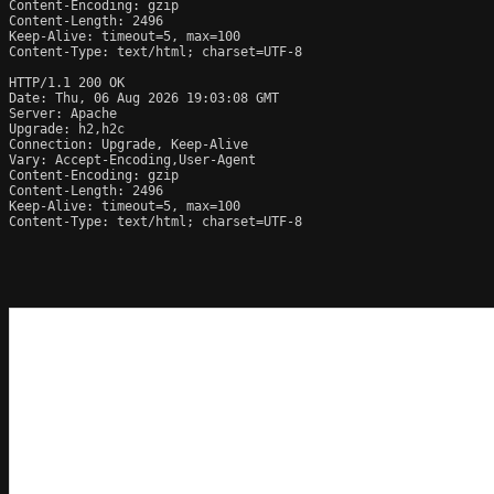
Content-Encoding: gzip

Content-Length: 2496

Keep-Alive: timeout=5, max=100

Content-Type: text/html; charset=UTF-8

HTTP/1.1 200 OK

Date: Thu, 06 Aug 2026 19:03:08 GMT

Server: Apache

Upgrade: h2,h2c

Connection: Upgrade, Keep-Alive

Vary: Accept-Encoding,User-Agent

Content-Encoding: gzip

Content-Length: 2496

Keep-Alive: timeout=5, max=100

Content-Type: text/html; charset=UTF-8
