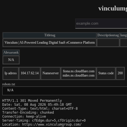
vinculum
Titletag
Descriptiontag
lang
Vinculum | AI-Powered Leading Digital SaaS eCommerce Platform
Alexarank
N/A
fiona.ns.cloudflare.com
Ip adress
104.17.62.14
Nameserver
Status code
200
miles.ns.cloudflare.com
robots.txt
 N/A
HTTP/1.1 301 Moved Permanently

Date: Sat, 08 Aug 2026 05:49:18 GMT

Content-Type: text/html; charset=UTF-8

Transfer-Encoding: chunked

Connection: keep-alive

Server-Timing: cfEdge;dur=5,cfOrigin;dur=0

Location: https://www.vinculumgroup.com/
