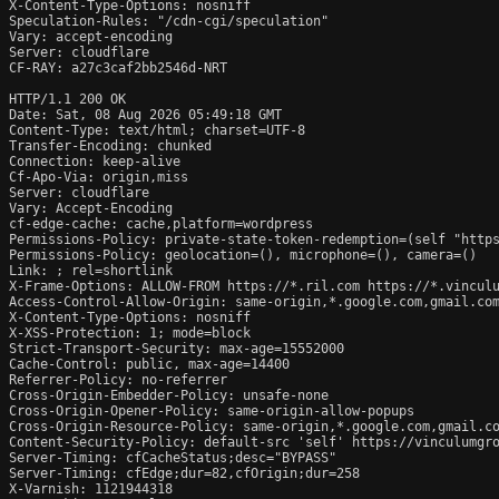
X-Content-Type-Options: nosniff

Speculation-Rules: "/cdn-cgi/speculation"

Vary: accept-encoding

Server: cloudflare

CF-RAY: a27c3caf2bb2546d-NRT

HTTP/1.1 200 OK

Date: Sat, 08 Aug 2026 05:49:18 GMT

Content-Type: text/html; charset=UTF-8

Transfer-Encoding: chunked

Connection: keep-alive

Cf-Apo-Via: origin,miss

Server: cloudflare

Vary: Accept-Encoding

cf-edge-cache: cache,platform=wordpress

Permissions-Policy: private-state-token-redemption=(self "https
Permissions-Policy: geolocation=(), microphone=(), camera=()

Link: 
; rel=shortlink

X-Frame-Options: ALLOW-FROM https://*.ril.com https://*.vinculu
Access-Control-Allow-Origin: same-origin,*.google.com,gmail.com
X-Content-Type-Options: nosniff

X-XSS-Protection: 1; mode=block

Strict-Transport-Security: max-age=15552000

Cache-Control: public, max-age=14400

Referrer-Policy: no-referrer

Cross-Origin-Embedder-Policy: unsafe-none

Cross-Origin-Opener-Policy: same-origin-allow-popups

Cross-Origin-Resource-Policy: same-origin,*.google.com,gmail.co
Content-Security-Policy: default-src 'self' https://vinculumgr
Server-Timing: cfCacheStatus;desc="BYPASS"

Server-Timing: cfEdge;dur=82,cfOrigin;dur=258

X-Varnish: 1121944318
