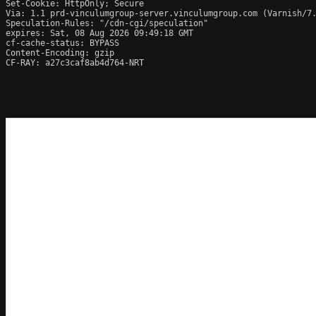
Set-Cookie: HttpOnly; Secure

Via: 1.1 prd-vinculumgroup-server.vinculumgroup.com (Varnish/7.
Speculation-Rules: "/cdn-cgi/speculation"

expires: Sat, 08 Aug 2026 09:49:18 GMT

cf-cache-status: BYPASS

Content-Encoding: gzip

CF-RAY: a27c3caf8ab4d764-NRT
