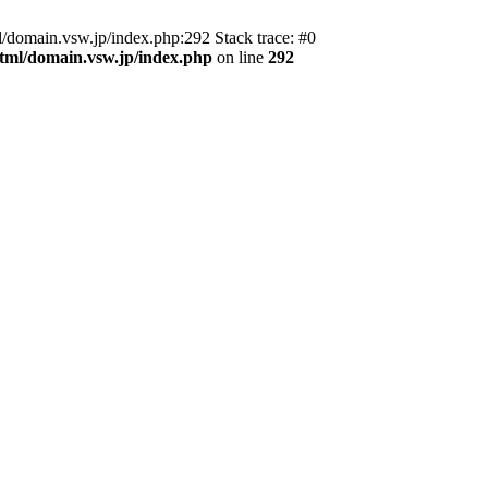
domain.vsw.jp/index.php:292 Stack trace: #0
_html/domain.vsw.jp/index.php
on line
292