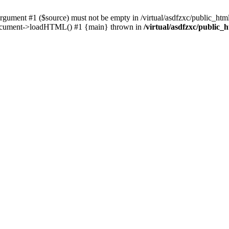
ent #1 ($source) must not be empty in /virtual/asdfzxc/public_html/
Document->loadHTML() #1 {main} thrown in
/virtual/asdfzxc/public