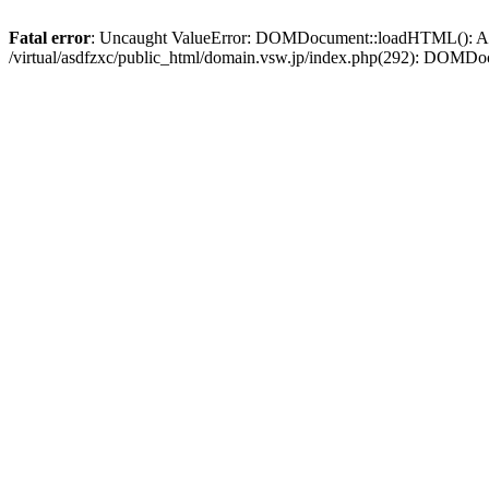
Fatal error
: Uncaught ValueError: DOMDocument::loadHTML(): Argum
/virtual/asdfzxc/public_html/domain.vsw.jp/index.php(292): DOM