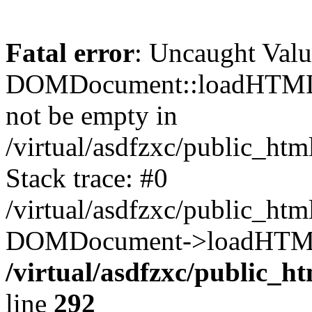
Fatal error
: Uncaught Valu
DOMDocument::loadHTML()
not be empty in
/virtual/asdfzxc/public_ht
Stack trace: #0
/virtual/asdfzxc/public_ht
DOMDocument->loadHTML(
/virtual/asdfzxc/public_h
line
292