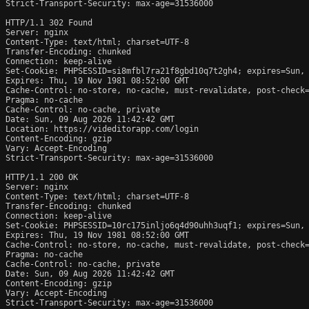
Strict-Transport-Security: max-age=31536000

HTTP/1.1 302 Found

Server: nginx

Content-Type: text/html; charset=UTF-8

Transfer-Encoding: chunked

Connection: keep-alive

Set-Cookie: PHPSESSID=si8mfbl7ra21f8gbd10q7t2gh4; expires=Sun, 
Expires: Thu, 19 Nov 1981 08:52:00 GMT

Cache-Control: no-store, no-cache, must-revalidate, post-check=
Pragma: no-cache

Cache-Control: no-cache, private

Date: Sun, 09 Aug 2026 11:42:42 GMT

Location: https://videditorapp.com/login

Content-Encoding: gzip

Vary: Accept-Encoding

Strict-Transport-Security: max-age=31536000

HTTP/1.1 200 OK

Server: nginx

Content-Type: text/html; charset=UTF-8

Transfer-Encoding: chunked

Connection: keep-alive

Set-Cookie: PHPSESSID=10rc175inljo6q4d90uhh3uqf1; expires=Sun, 
Expires: Thu, 19 Nov 1981 08:52:00 GMT

Cache-Control: no-store, no-cache, must-revalidate, post-check=
Pragma: no-cache

Cache-Control: no-cache, private

Date: Sun, 09 Aug 2026 11:42:42 GMT

Content-Encoding: gzip

Vary: Accept-Encoding

Strict-Transport-Security: max-age=31536000
