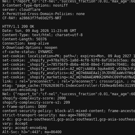
Nel: {"report_to":"cf-nel","success_fraction":0.01,"max_age":60
X-Content-Type-Options: nosniff

server: cloudflare

X-Permitted-Cross-Domain-Policies: none

CF-RAY: a28663f7fe03d2f5-NRT

HTTP/1.1 200 OK

Date: Sun, 09 Aug 2026 11:23:46 GMT

Content-Type: text/html; charset=utf-8

Content-Length: 50376

Connection: keep-alive

X-Download-Options: noopen

cf-cache-status: DYNAMIC

set-cookie: localization=PK; path=/; expires=Mon, 09 Aug 2027 1
set-cookie: _shopify_y=978a7025-1a8d-4cf8-92f8-8af161e3c5aa; do
set-cookie: _shopify_s=785756f9-db0a-4658-88ed-f10609c70481; do
set-cookie: _shopify_essential=:AZ_mQ7jsAAEA-3qukeAVQ_vO19pJrF
set-cookie: _shopify_analytics=:AZ_mQ7m8AAEAa1j3hJDVBEaaWvXYWq4
set-cookie: _shopify_marketing=:AZ_mQ7m8AAEAMKK26M4hC09YPo6YNuQ
link: 
; rel="preconnect", 
; rel="preconnect"; crossorigin, 
; r
etag: "page_cache:77926203675:IndexController:f2b9ea4b546c31195
content-encoding: br

Nel: {"report_to":"cf-nel","success_fraction":0.01,"max_age":60
shopify-complexity-score: 2090

shopify-complexity-score-v2: 209

x-frame-options: DENY

content-security-policy: block-all-mixed-content; frame-ancesto
strict-transport-security: max-age=7889238

x-dc: gcp-asia-southeast1,gcp-asia-southeast1,gcp-asia-southeas
vary: Accept

vary: accept-encoding

Alt-Svc: h3=":443"; ma=86400
