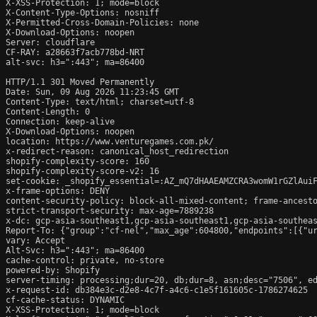
X-XSS-Protection: 1; mode=block

X-Content-Type-Options: nosniff

X-Permitted-Cross-Domain-Policies: none

X-Download-Options: noopen

Server: cloudflare

CF-RAY: a28663f7acb778bd-NRT

alt-svc: h3=":443"; ma=86400

HTTP/1.1 301 Moved Permanently

Date: Sun, 09 Aug 2026 11:23:45 GMT

Content-Type: text/html; charset=utf-8

Content-Length: 0

Connection: keep-alive

X-Download-Options: noopen

location: https://www.venturegames.com.pk/

x-redirect-reason: canonical_host_redirection

shopify-complexity-score: 160

shopify-complexity-score-v2: 16

set-cookie: _shopify_essential=:AZ_mQ7dHAAEAMZCRA3womW1rGZlAui
x-frame-options: DENY

content-security-policy: block-all-mixed-content; frame-ancesto
strict-transport-security: max-age=7889238

x-dc: gcp-asia-southeast1,gcp-asia-southeast1,gcp-asia-southeas
Report-To: {"group":"cf-nel","max_age":604800,"endpoints":[{"ur
vary: Accept

Alt-Svc: h3=":443"; ma=86400

cache-control: private, no-store

powered-by: Shopify

server-timing: processing;dur=20, db;dur=8, asn;desc="7506", ed
x-request-id: db384e3c-d2e8-4c7f-a4c6-c1e5f161605c-1786274625

cf-cache-status: DYNAMIC

X-XSS-Protection: 1; mode=block
