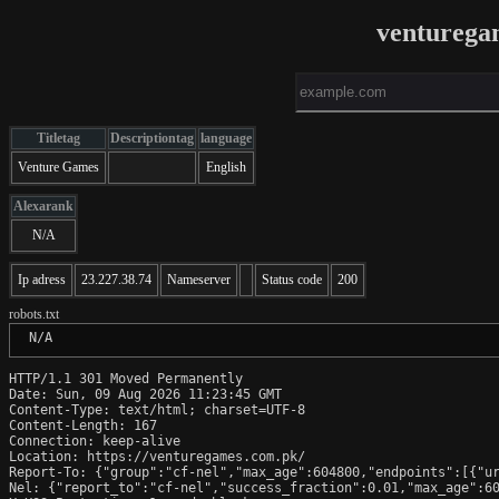
venturega
Titletag
Descriptiontag
language
Venture Games
English
Alexarank
N/A
Ip adress
23.227.38.74
Nameserver
Status code
200
robots.txt
 N/A
HTTP/1.1 301 Moved Permanently

Date: Sun, 09 Aug 2026 11:23:45 GMT

Content-Type: text/html; charset=UTF-8

Content-Length: 167

Connection: keep-alive

Location: https://venturegames.com.pk/

Report-To: {"group":"cf-nel","max_age":604800,"endpoints":[{"ur
Nel: {"report_to":"cf-nel","success_fraction":0.01,"max_age":60