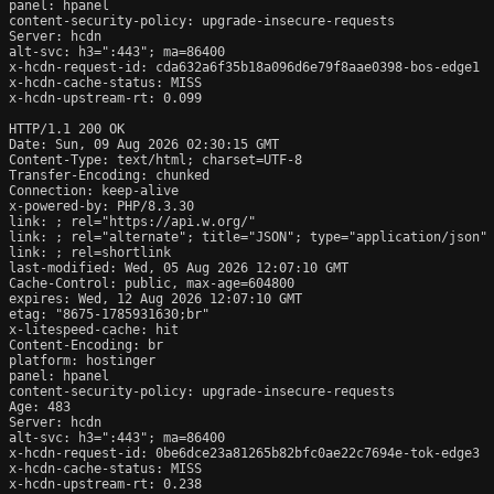
panel: hpanel

content-security-policy: upgrade-insecure-requests

Server: hcdn

alt-svc: h3=":443"; ma=86400

x-hcdn-request-id: cda632a6f35b18a096d6e79f8aae0398-bos-edge1

x-hcdn-cache-status: MISS

x-hcdn-upstream-rt: 0.099

HTTP/1.1 200 OK

Date: Sun, 09 Aug 2026 02:30:15 GMT

Content-Type: text/html; charset=UTF-8

Transfer-Encoding: chunked

Connection: keep-alive

x-powered-by: PHP/8.3.30

link: 
; rel="https://api.w.org/"

link: 
; rel="alternate"; title="JSON"; type="application/json"

link: 
; rel=shortlink

last-modified: Wed, 05 Aug 2026 12:07:10 GMT

Cache-Control: public, max-age=604800

expires: Wed, 12 Aug 2026 12:07:10 GMT

etag: "8675-1785931630;br"

x-litespeed-cache: hit

Content-Encoding: br

platform: hostinger

panel: hpanel

content-security-policy: upgrade-insecure-requests

Age: 483

Server: hcdn

alt-svc: h3=":443"; ma=86400

x-hcdn-request-id: 0be6dce23a81265b82bfc0ae22c7694e-tok-edge3

x-hcdn-cache-status: MISS

x-hcdn-upstream-rt: 0.238
