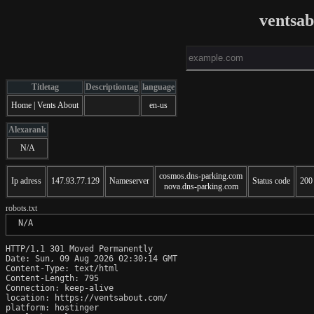
ventsa
Titletag
Descriptiontag
language
Home | Vents About
en-us
Alexarank
N/A
cosmos.dns-parking.com
Ip adress
147.93.77.129
Nameserver
Status code
200
nova.dns-parking.com
robots.txt
 N/A
HTTP/1.1 301 Moved Permanently

Date: Sun, 09 Aug 2026 02:30:14 GMT

Content-Type: text/html

Content-Length: 795

Connection: keep-alive

location: https://ventsabout.com/

platform: hostinger
