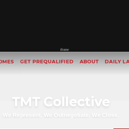
iframe