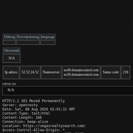
Titletag
Descriptiontag
language
Alexarank
N/A
ns49.domaincontrol.com
Ip adress
52.52.24.52
Nameserver
Status code
218
ns50.domaincontrol.com
robots.txt
 N/A
HTTP/1.1 301 Moved Permanently

Server: openresty

Date: Sat, 08 Aug 2026 02:01:32 GMT

Content-Type: text/html

Content-Length: 166

Connection: keep-alive

Location: https://vegasrealtysearch.com/

Access-Control-Allow-Origin: *
