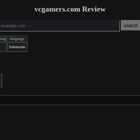
vcgamers.com Review
ntag
language
Indonesian