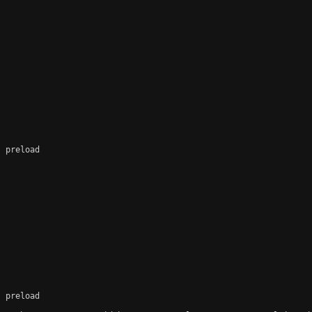
 preload

 preload
