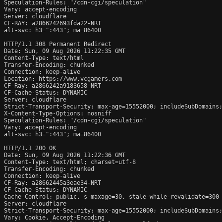
Speculation-Rules: "/cdn-cgi/speculation"

Vary: accept-encoding

Server: cloudflare

CF-RAY: a2866242693fda22-NRT

alt-svc: h3=":443"; ma=86400

HTTP/1.1 308 Permanent Redirect

Date: Sun, 09 Aug 2026 11:22:35 GMT

Content-Type: text/html

Transfer-Encoding: chunked

Connection: keep-alive

Location: https://www.vcgamers.com

CF-Ray: a2866242a9183658-NRT

CF-Cache-Status: DYNAMIC

Server: cloudflare

Strict-Transport-Security: max-age=15552000; includeSubDomains;
X-Content-Type-Options: nosniff

Speculation-Rules: "/cdn-cgi/speculation"

Vary: accept-encoding

alt-svc: h3=":443"; ma=86400

HTTP/1.1 200 OK

Date: Sun, 09 Aug 2026 11:22:36 GMT

Content-Type: text/html; charset=utf-8

Transfer-Encoding: chunked

Connection: keep-alive

CF-Ray: a28662445a3eae34-NRT

CF-Cache-Status: DYNAMIC

Cache-Control: public, s-maxage=30, stale-while-revalidate=300

Server: cloudflare

Strict-Transport-Security: max-age=15552000; includeSubDomains;
Vary: Cookie, Accept-Encoding
