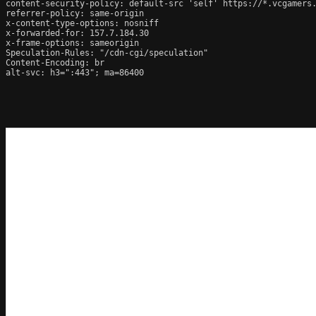
content-security-policy: default-src 'self' https://*.vcgamers
referrer-policy: same-origin

x-content-type-options: nosniff

x-forwarded-for: 157.7.184.30

x-frame-options: sameorigin

Speculation-Rules: "/cdn-cgi/speculation"

Content-Encoding: br

alt-svc: h3=":443"; ma=86400
