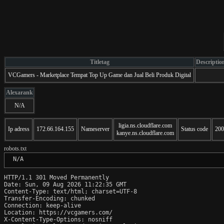
Titletag
Descriptio
VCGamers - Marketplace Tempat Top Up Game dan Jual Beli Produk Digital
Alexarank
N/A
ligia.ns.cloudflare.com
Ip adress
172.66.164.155
Nameserver
Status code
200
kanye.ns.cloudflare.com
robots.txt
 N/A
HTTP/1.1 301 Moved Permanently

Date: Sun, 09 Aug 2026 11:22:35 GMT

Content-Type: text/html; charset=UTF-8

Transfer-Encoding: chunked

Connection: keep-alive

Location: https://vcgamers.com/

X-Content-Type-Options: nosniff
