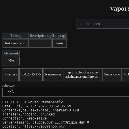
vapor
Titletag
Descriptiontag
language
Just a moment...
en-us
Alexarank
N/A
ajay.ns.cloudflare.com
Ip adress
104.26.15.175
Nameserver
Status code
403
ariadne.ns.cloudflare.com
robots.txt
 N/A
HTTP/1.1 301 Moved Permanently

Date: Fri, 07 Aug 2026 00:59:35 GMT

Content-Type: text/html; charset=UTF-8

Transfer-Encoding: chunked

Connection: keep-alive

Server-Timing: cfEdge;dur=11,cfOrigin;dur=0

Location: https://vaporshop.pl/
