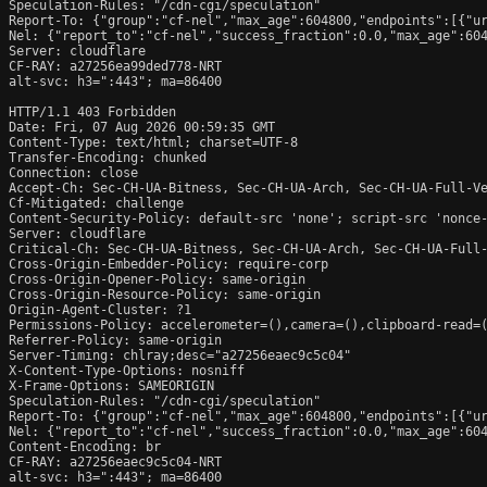
Speculation-Rules: "/cdn-cgi/speculation"

Report-To: {"group":"cf-nel","max_age":604800,"endpoints":[{"ur
Nel: {"report_to":"cf-nel","success_fraction":0.0,"max_age":604
Server: cloudflare

CF-RAY: a27256ea99ded778-NRT

alt-svc: h3=":443"; ma=86400

HTTP/1.1 403 Forbidden

Date: Fri, 07 Aug 2026 00:59:35 GMT

Content-Type: text/html; charset=UTF-8

Transfer-Encoding: chunked

Connection: close

Accept-Ch: Sec-CH-UA-Bitness, Sec-CH-UA-Arch, Sec-CH-UA-Full-Ve
Cf-Mitigated: challenge

Content-Security-Policy: default-src 'none'; script-src 'nonce
Server: cloudflare

Critical-Ch: Sec-CH-UA-Bitness, Sec-CH-UA-Arch, Sec-CH-UA-Full-
Cross-Origin-Embedder-Policy: require-corp

Cross-Origin-Opener-Policy: same-origin

Cross-Origin-Resource-Policy: same-origin

Origin-Agent-Cluster: ?1

Permissions-Policy: accelerometer=(),camera=(),clipboard-read=(
Referrer-Policy: same-origin

Server-Timing: chlray;desc="a27256eaec9c5c04"

X-Content-Type-Options: nosniff

X-Frame-Options: SAMEORIGIN

Speculation-Rules: "/cdn-cgi/speculation"

Report-To: {"group":"cf-nel","max_age":604800,"endpoints":[{"ur
Nel: {"report_to":"cf-nel","success_fraction":0.0,"max_age":604
Content-Encoding: br

CF-RAY: a27256eaec9c5c04-NRT

alt-svc: h3=":443"; ma=86400
