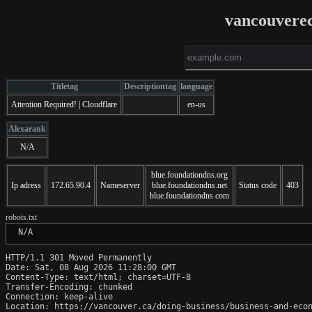
vancouvere
Titletag
Descriptiontag
language
Attention Required! | Cloudflare
en-us
Alexarank
N/A
blue.foundationdns.org
Ip adress
172.65.90.4
Nameserver
blue.foundationdns.net
Status code
403
blue.foundationdns.com
robots.txt
 N/A
HTTP/1.1 301 Moved Permanently

Date: Sat, 08 Aug 2026 11:28:00 GMT

Content-Type: text/html; charset=UTF-8

Transfer-Encoding: chunked

Connection: keep-alive

Location: https://vancouver.ca/doing-business/business-and-econ