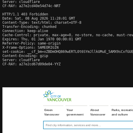
Server: cloudflare

CF-RAY: a27e2cd40e54d74c-NRT

HTTP/1.1 403 Forbidden

Date: Sat, 08 Aug 2026 11:28:01 GMT

Content-Type: text/html; charset=UTF-8

Transfer-Encoding: chunked

Connection: keep-alive

Cache-Control: private, max-age=0, no-store, no-cache, must-rev
Expires: Thu, 01 Jan 1970 00:00:01 GMT

Referrer-Policy: same-origin

X-Frame-Options: SAMEORIGIN

set-cookie: __cf_bm=xZBDmOHQ869wERTL0t6SYmJllkUMuE_5AMX9sCxfGUE
Content-Encoding: gzip

Server: cloudflare

CF-RAY: a27e2cd67d09de04-YYZ
