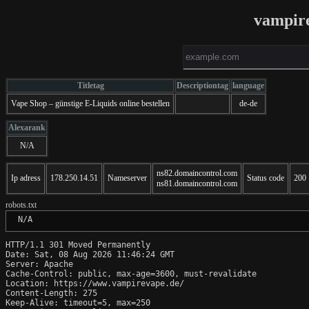
vampir
Titletag
Descriptiontag
language
Vape Shop – günstige E-Liquids online bestellen
de-de
Alexarank
N/A
ns82.domaincontrol.com
Ip adress
178.250.14.51
Nameserver
Status code
200
ns81.domaincontrol.com
robots.txt
 N/A
HTTP/1.1 301 Moved Permanently

Date: Sat, 08 Aug 2026 11:46:24 GMT

Server: Apache

Cache-Control: public, max-age=3600, must-revalidate

Location: https://www.vampirevape.de/

Content-Length: 275

Keep-Alive: timeout=5, max=250
