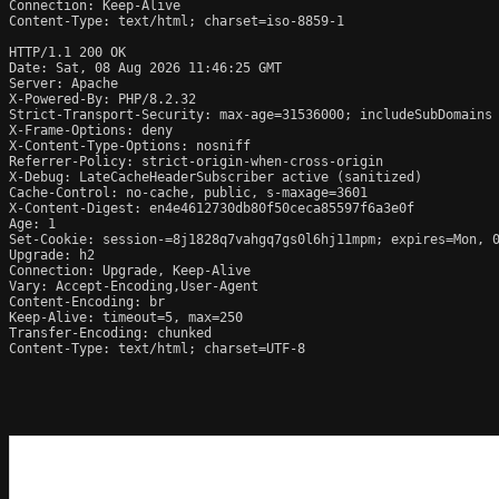
Connection: Keep-Alive

Content-Type: text/html; charset=iso-8859-1

HTTP/1.1 200 OK

Date: Sat, 08 Aug 2026 11:46:25 GMT

Server: Apache

X-Powered-By: PHP/8.2.32

Strict-Transport-Security: max-age=31536000; includeSubDomains

X-Frame-Options: deny

X-Content-Type-Options: nosniff

Referrer-Policy: strict-origin-when-cross-origin

X-Debug: LateCacheHeaderSubscriber active (sanitized)

Cache-Control: no-cache, public, s-maxage=3601

X-Content-Digest: en4e4612730db80f50ceca85597f6a3e0f

Age: 1

Set-Cookie: session-=8j1828q7vahgq7gs0l6hj11mpm; expires=Mon, 0
Upgrade: h2

Connection: Upgrade, Keep-Alive

Vary: Accept-Encoding,User-Agent

Content-Encoding: br

Keep-Alive: timeout=5, max=250

Transfer-Encoding: chunked

Content-Type: text/html; charset=UTF-8
