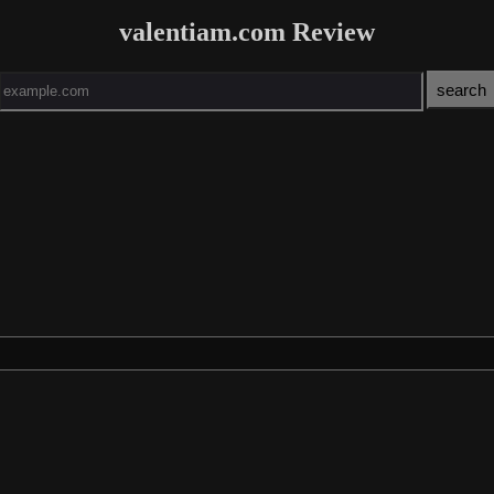
valentiam.com Review