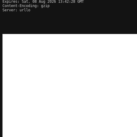
Expires: Sat, 08 Aug 2026 13:42:28 GMT

Content-Encoding: gzip

Server: urllo
