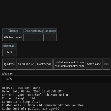
Titletag
Descriptiontag
language
404 Not Found
Alexarank
N/A
ns60.domaincontrol.com
Ip adress
54.68.182.72
Nameserver
Status code
404
ns59.domaincontrol.com
robots.txt
 N/A
HTTP/1.1 404 Not Found

Date: Sat, 08 Aug 2026 13:41:58 GMT

Content-Type: text/html; charset=utf-8

Content-Length: 324

Connection: keep-alive

ER-Request-ID: 060a121d18da971a3b425feb55e760e9

Cache-Control: public, max-age=30
